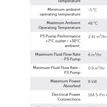
Temperature
Minimum ambient
-5 °C
operating temperature
Maximum Ambient
46 °C
Operating Temperature
P3 Pump Performance
2.41 m³/hr
+7°C outlet / +30°C
ambient.
Maximum Fluid Flow Rate
6 m³/hr
- P3 Pump
Minimum Fluid Flow Rate -
0.9 m³/hr
P3 Pump
Maximum Power
8 kW
Absorbed
Electrical Power
16A 5-Pin 
Connections