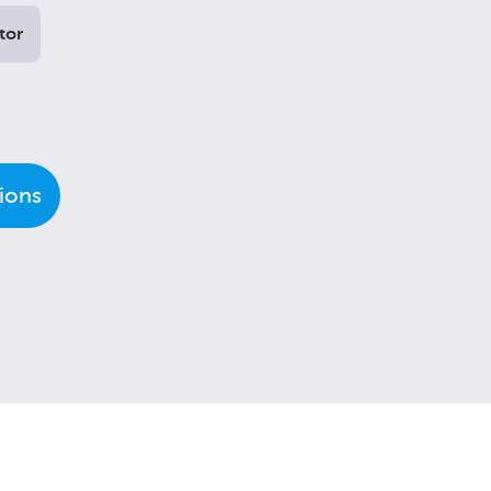
tor
tions