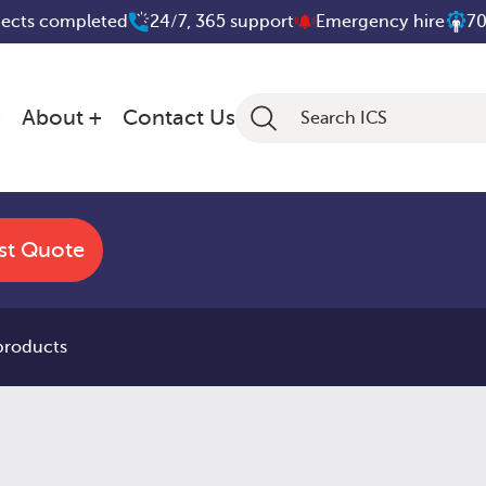
jects completed
24/7, 365 support
Emergency hire
70
About
Contact Us
st Quote
 products