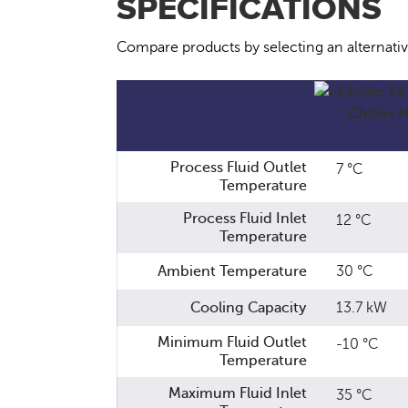
SPECIFICATIONS
Compare products by selecting an alternati
Process Fluid Outlet
7 °C
Temperature
Process Fluid Inlet
12 °C
Temperature
Ambient Temperature
30 °C
Cooling Capacity
13.7 kW
Minimum Fluid Outlet
-10 °C
Temperature
Maximum Fluid Inlet
35 °C