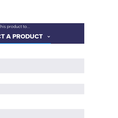
is product to...