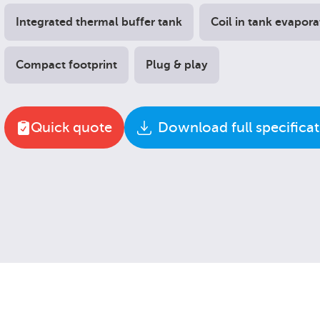
Integrated thermal buffer tank
Coil in tank evapora
Compact footprint
Plug & play
Quick quote
Download full specifica