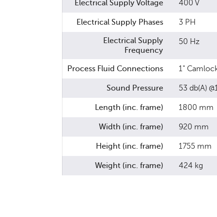
Electrical Supply Voltage
400 V
Electrical Supply Phases
3 PH
Electrical Supply
50 Hz
Frequency
Process Fluid Connections
1" Camloc
Sound Pressure
53 db(A) 
Length (inc. frame)
1800 mm
Width (inc. frame)
920 mm
Height (inc. frame)
1755 mm
Weight (inc. frame)
424 kg