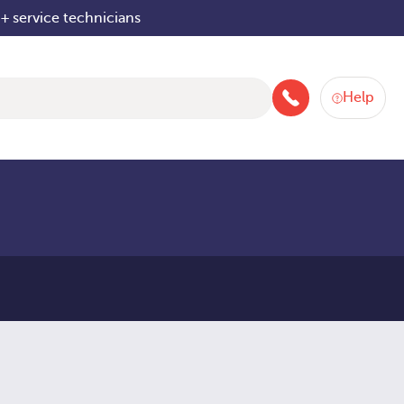
+ service technicians
Help
+4480084042