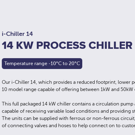
i-Chiller 14
14 KW PROCESS CHILLER
Temperature range -10°C to 20°C
Our i-Chiller 14, which provides a reduced footprint, lower p
10 model range capable of offering between 1kW and 50kW o
This full packaged 14 kW chiller contains a circulation pump
capable of receiving variable load conditions and providing s
The units can be supplied with ferrous or non-ferrous circuit
of connecting valves and hoses to help connect on to custo