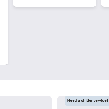
Need a chiller service?