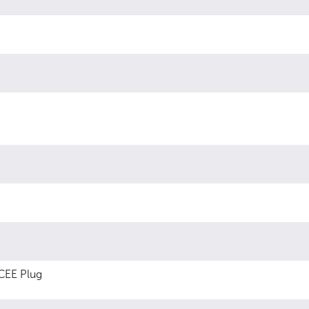
CEE Plug