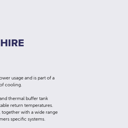
 HIRE
ower usage and is part of a
f cooling.
 and thermal buffer tank
table return temperatures.
, together with a wide range
mers specific systems.