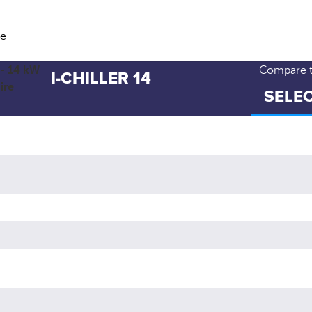
ve
Compare th
I-CHILLER 14