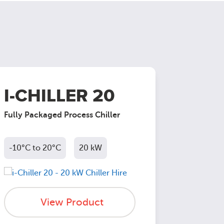
I-CHILLER 20
I-CH
Fully Packaged Process Chiller
Fully Pac
-10°C to 20°C
20 kW
-10°C to
View Product