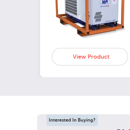
View Product
Interested In Buying?