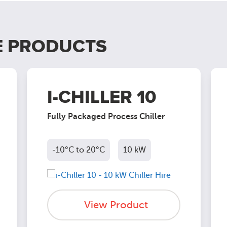
E PRODUCTS
I-CHILLER 10
Fully Packaged Process Chiller
-10°C to 20°C
10 kW
View Product