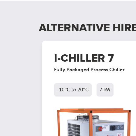
ALTERNATIVE HIR
40
I-CHILLER 7
Chiller
Fully Packaged Process Chiller
kW
-10°C to 20°C
7 kW
ct