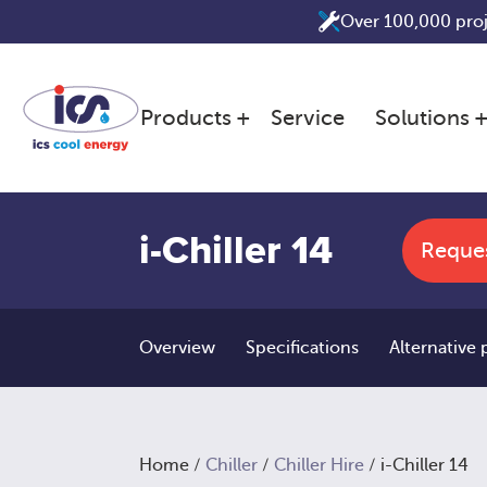
Skip
Over 100,000 pro
to
content
Products
Service
Solutions
i-Chiller 14
Reque
Overview
Specifications
Alternative
Home
/
Chiller
/
Chiller Hire
/ i-Chiller 14