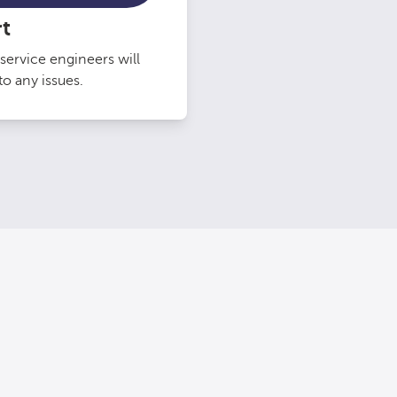
t
service engineers will
o any issues.