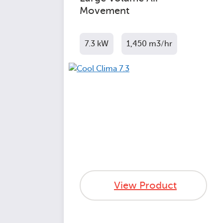
Movement
7.3 kW
1,450 m3/hr
View Product