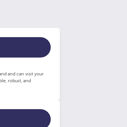
nd and can visit your
le, robust, and