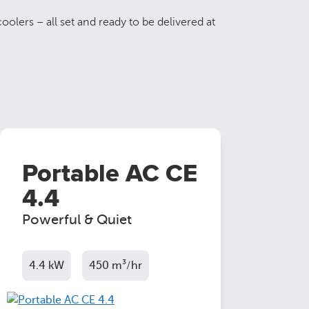
oolers – all set and ready to be delivered at
Portable AC CE
4.4
Powerful & Quiet
4.4 kW
450 m³/hr