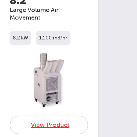
8.2
Large Volume Air
Movement
8.2 kW
1,500 m3/hr
View Product