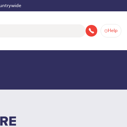
ountrywide
Help
046 9252934
IRE