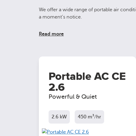
We offer a wide range of portable air conditi
a moment’s notice.
Read more
Portable AC CE
2.6
Powerful & Quiet
2.6 kW
450 m³/hr