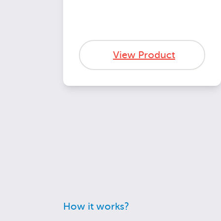
View Product
How it works?