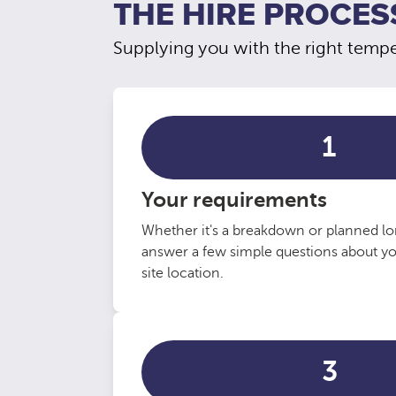
THE HIRE PROCES
Supplying you with the right temper
1
Your requirements
Whether it's a breakdown or planned lo
answer a few simple questions about y
site location.
3