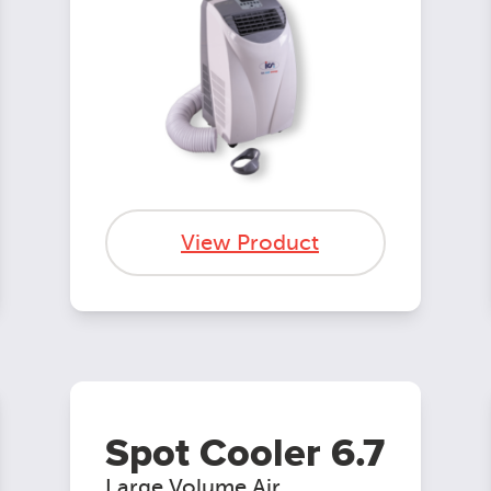
View Product
Spot Cooler 6.7
Large Volume Air