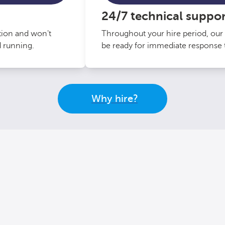
24/7 technical suppor
ation and won't
Throughout your hire period, our 
d running.
be ready for immediate response t
Why hire?