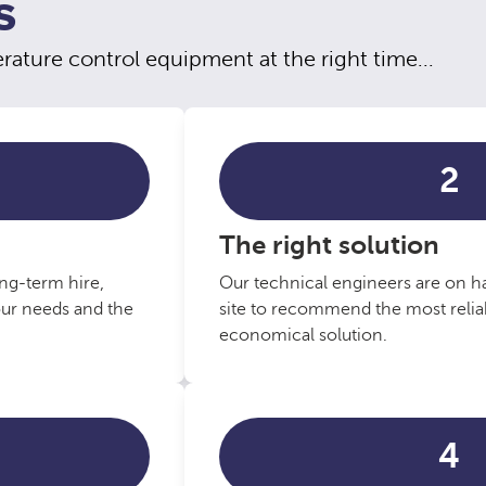
S
ature control equipment at the right time...
2
The right solution
ng-term hire,
Our technical engineers are on ha
our needs and the
site to recommend the most reliab
economical solution.
4