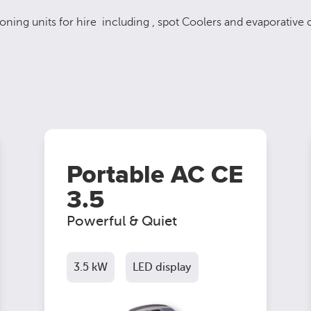
oning units for hire including , spot Coolers and evaporative c
Portable AC CE
3.5
Powerful & Quiet
3.5 kW
LED display