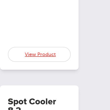
View Product
Spot Cooler