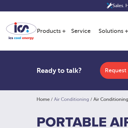
Skip
Sales. 
to
content
Products
Service
Solutions
Ready to talk?
Request
Home
/
Air Conditioning
/ Air Conditioning
PORTABLE AI