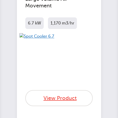
Movement
6.7 kW
1,170 m3/hr
View Product