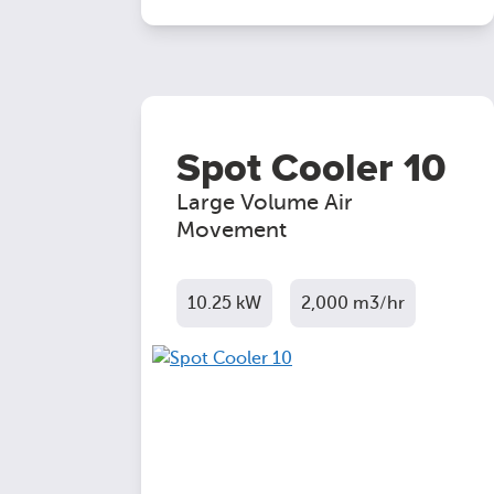
Spot Cooler 10
Large Volume Air
Movement
10.25 kW
2,000 m3/hr