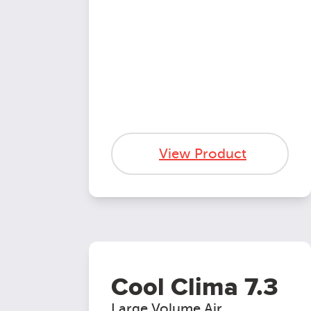
View Product
Cool Clima 7.3
Large Volume Air