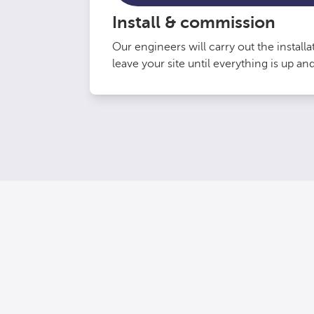
Install & commission
Our engineers will carry out the install
leave your site until everything is up an