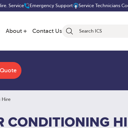
Hire. Service
Emergency Support
Service Technicians C
About
Contact Us
 Quote
 Hire
R CONDITIONING H