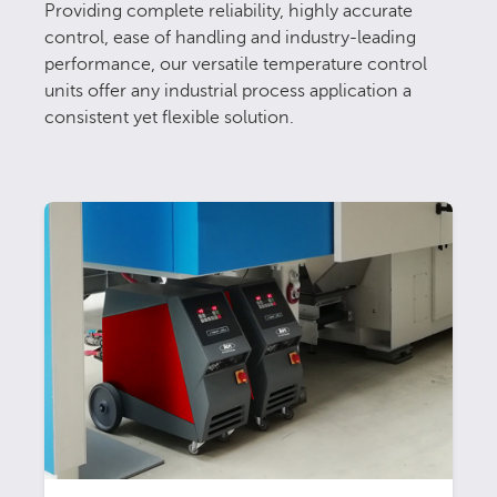
Providing complete reliability, highly accurate
control, ease of handling and industry-leading
performance, our versatile temperature control
units offer any industrial process application a
consistent yet flexible solution.