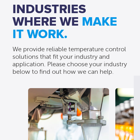
INDUSTRIES
WHERE WE
MAKE
IT WORK.
We provide reliable temperature control
solutions that fit your industry and
application. Please choose your industry
below to find out how we can help.