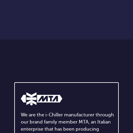
We are the i-Chiller manufacturer through
our brand family member MTA, an Italian