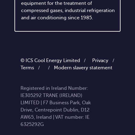
enterprise that has been producing
equipment for the treatment of
compressed gases, industrial refrigeration
and air conditioning since 1985.
© ICS Cool Energy Limited /
Privacy
/
Terms
/
/
Modern slavery statement
Registered in Ireland Number:
IE305292 TRANE (IRELAND)
LIMITED | F7 Business Park, Oak
Drive, Centrepoint Dublin, D12
AW65, Ireland | VAT number: IE
6325292G