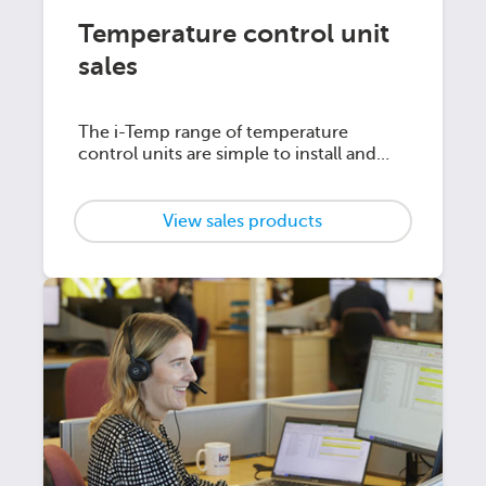
Temperature control unit
sales
The i-Temp range of temperature
control units are simple to install and
offer unrivalled temperature control
View sales products