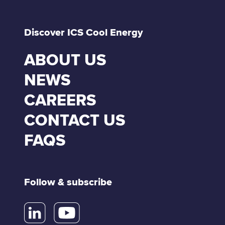
Discover ICS Cool Energy
ABOUT US
NEWS
CAREERS
CONTACT US
FAQS
Follow & subscribe