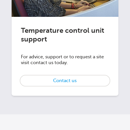
Temperature control unit
support
For advice, support or to request a site
visit contact us today.
Contact us