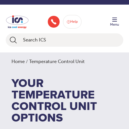
Skip
Service Technicians Countrywide
to
content
Help
046 9252934
Home
/ Temperature Control Unit
YOUR
TEMPERATURE
CONTROL UNIT
OPTIONS