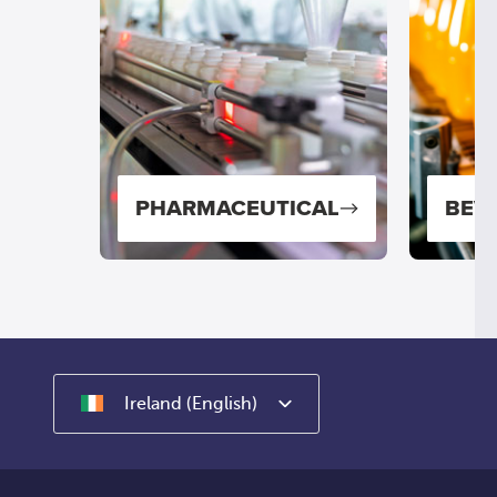
NG
PHARMACEUTICAL
BEV
Ireland (English)