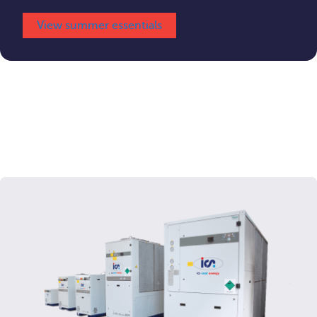
View summer essentials