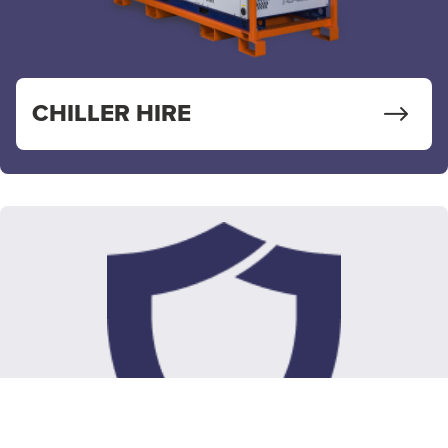
CHILLER HIRE