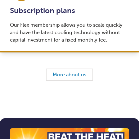
Subscription plans
Our Flex membership allows you to scale quickly
and have the latest cooling technology without
capital investment for a fixed monthly fee.
More about us