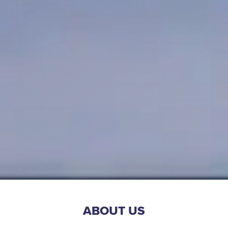
ABOUT US