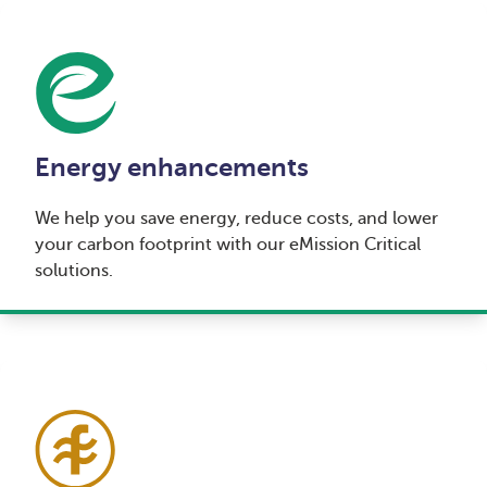
Energy enhancements
We help you save energy, reduce costs, and lower
your carbon footprint with our eMission Critical
solutions.