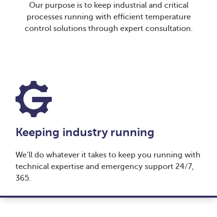
Our purpose is to keep industrial and critical
processes running with efficient temperature
control solutions through expert consultation.
Keeping industry running
We’ll do whatever it takes to keep you running with
technical expertise and emergency support 24/7,
365.