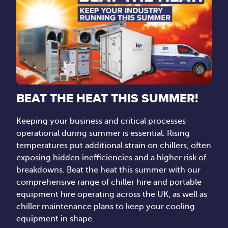
BEAT THE HEAT THIS SUMMER!
Keeping your business and critical processes
operational during summer is essential. Rising
temperatures put additional strain on chillers, often
exposing hidden inefficiencies and a higher risk of
breakdowns. Beat the heat this summer with our
comprehensive range of chiller hire and portable
equipment hire operating across the UK, as well as
chiller maintenance plans to keep your cooling
equipment in shape.