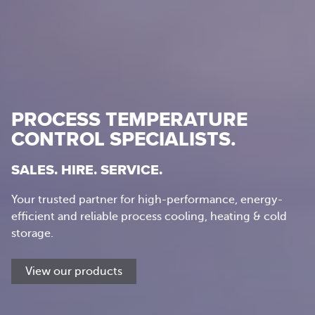
PROCESS TEMPERATURE
CONTROL SPECIALISTS.
SALES. HIRE. SERVICE.
Your trusted partner for high-performance, energy-
efficient and reliable process cooling, heating & cold
storage.
View our products