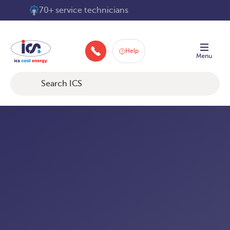
Skip
70+ service technicians
to
content
Help
+448008404210