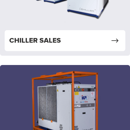
CHILLER SALES