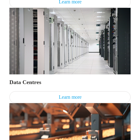
Learn more
Data Centres
Learn more