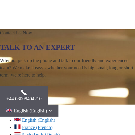
Contact Us Now
TALK TO AN EXPERT
Why not pick up the phone and talk to our friendly and experienced
team? We make it easy - whether your need is big, small, long or short
term, we're here to help.
+44 08008404210
English (English)
English (English)
France (French)
Nederlands (Dutch)