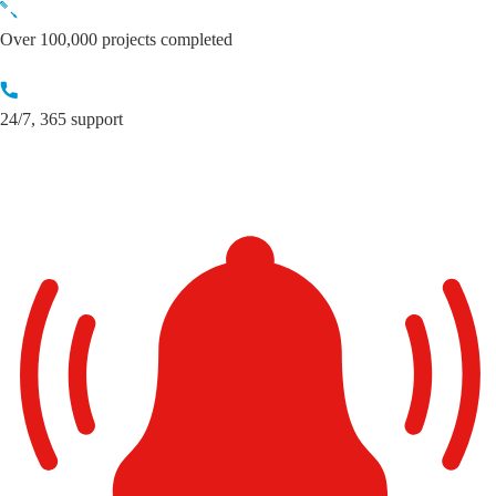
Skip
to
Over 100,000 projects completed
content
24/7, 365 support