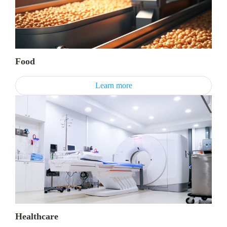
Food
Learn more
Healthcare