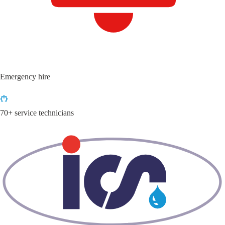
Emergency hire
70+ service technicians