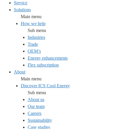
Service
Solutions
Main menu
How we help
Sub menu
Industries
Trade
OEM’s
Energy enhancements
Flex subscription
About
Main menu
Discover ICS Cool Energy
Sub menu
About us
Our team
Careers
Sustainability
Case studies