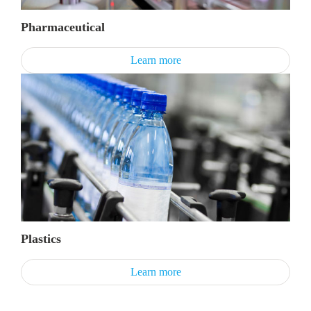
Pharmaceutical
Learn more
Plastics
Learn more