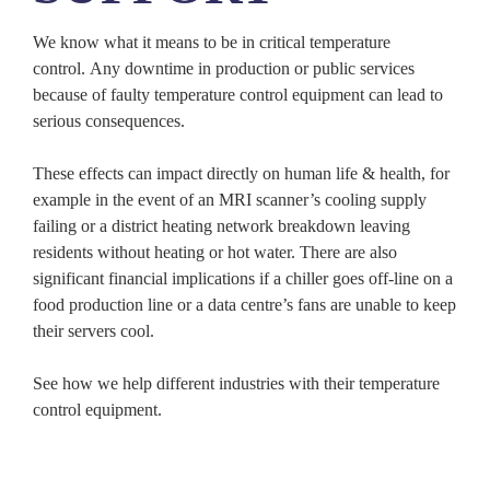
We know what it means to be in critical temperature
control. Any downtime in production or public services
because of faulty temperature control equipment can lead to
serious consequences.
These effects can impact directly on human life & health, for
example in the event of an MRI scanner’s cooling supply
failing or a district heating network breakdown leaving
residents without heating or hot water. There are also
significant financial implications if a chiller goes off-line on a
food production line or a data centre’s fans are unable to keep
their servers cool.
See how we help different industries with their temperature
control equipment.