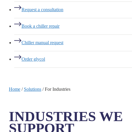
Request a consultation
Book a chiller repair
Chiller manual request
Order glycol
Home
/
Solutions
/
For Industries
INDUSTRIES WE
SUPPORT