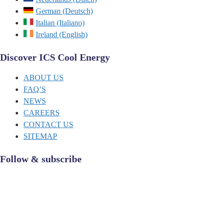
German (Deutsch)
Italian (Italiano)
Ireland (English)
Discover ICS Cool Energy
ABOUT US
FAQ’S
NEWS
CAREERS
CONTACT US
SITEMAP
Follow & subscribe