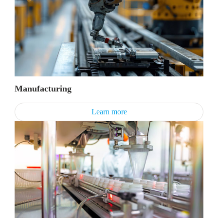
Manufacturing
Learn more