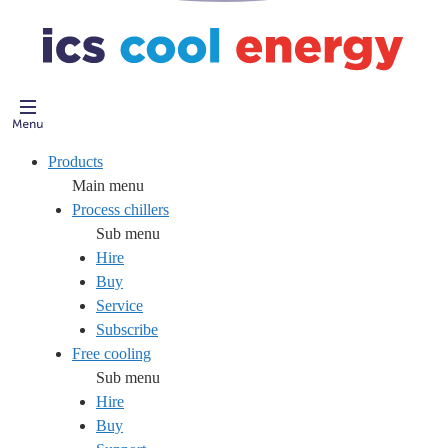
Products
Main menu
Process chillers
Sub menu
Hire
Buy
Service
Subscribe
Free cooling
Sub menu
Hire
Buy