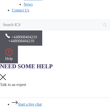
News
Contact Us
+448008404210
+448008404210
Help
NEED SOME HELP
Talk to an expert
Start a live chat