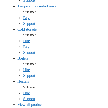
Support
Temperature control units
Sub menu
Buy
Support
Cold storage
Sub menu
Hire
Buy
Support
Boilers
Sub menu
Hire
Support
Heaters
Sub menu
Hire
Support
View all products