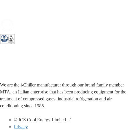
We are the i-Chiller manufacturer through our brand family member
MTA, an Italian enterprise that has been producing equipment for the
treatment of compressed gases, industrial refrigeration and air
conditioning since 1985.
© ICS Cool Energy Limited /
Privacy