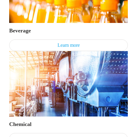
Beverage
Learn more
Chemical