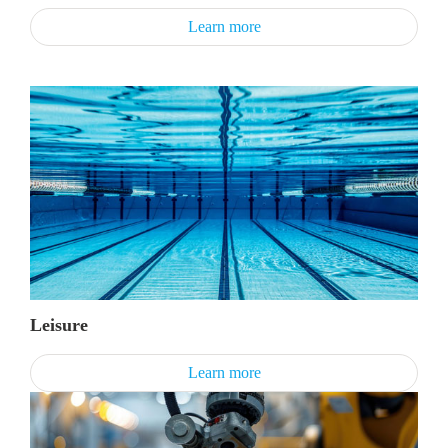
Learn more
Leisure
Learn more