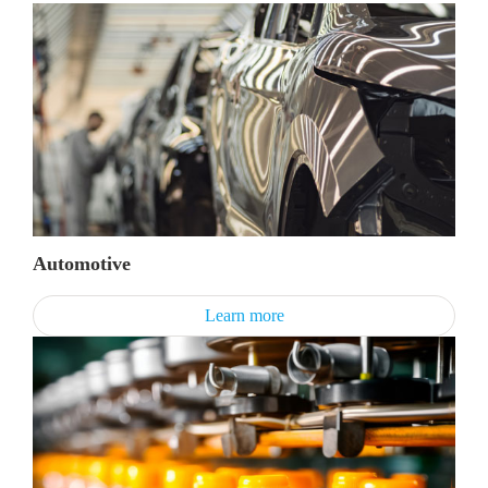
Automotive
Learn more