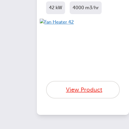
42 kW
4000 m3/hr
View Product