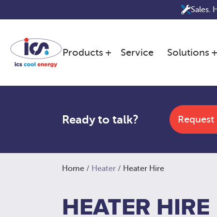
Skip
Sales. 
to
content
Products
Service
Solutions
Ready to talk?
Request
Home
/
Heater
/ Heater Hire
HEATER HIRE