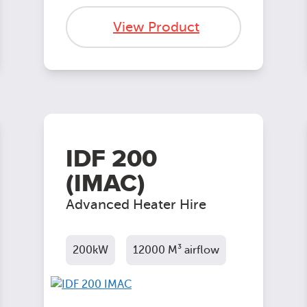
View Product
IDF 200
(IMAC)
Advanced Heater Hire
200kW
12000 M³ airflow