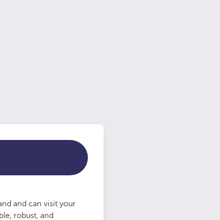
nd and can visit your
le, robust, and