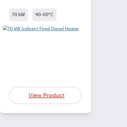
70 kW
40-60°C
View Product