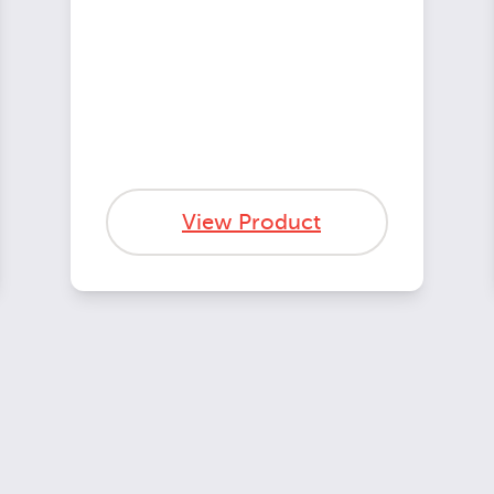
View Product