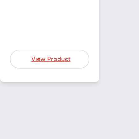
View Product