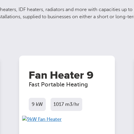
heaters, IDF heaters, radiators and more with capacities up to
allations, supplied to businesses on either a short or long-ter
Fan Heater 9
Fast Portable Heating
9 kW
1017 m3/hr