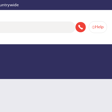
ountrywide
Help
046 9252934