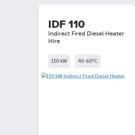
IDF 110
Indirect Fired Diesel Heater
Hire
110 kW
40-60°C