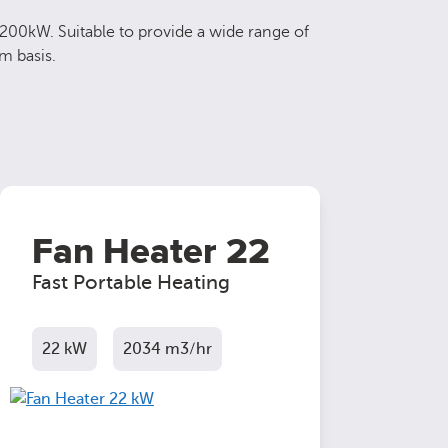
 200kW. Suitable to provide a wide range of
m basis.
Fan Heater 22
Fast Portable Heating
22 kW
2034 m3/hr