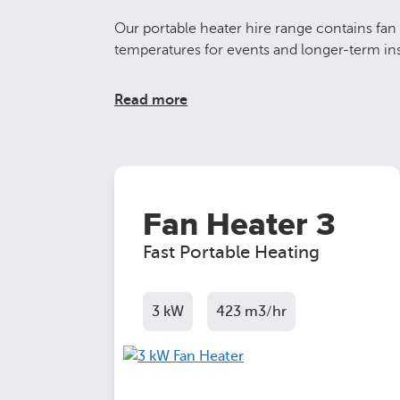
Our portable heater hire range contains fan 
temperatures for events and longer-term inst
Read more
Fan Heater 3
Fast Portable Heating
3 kW
423 m3/hr