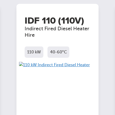
IDF 110 (110V)
Indirect Fired Diesel Heater
Hire
110 kW
40-60°C