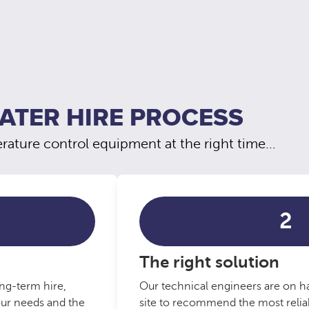
ATER HIRE PROCESS
ature control equipment at the right time...
2
The right solution
ng-term hire,
Our technical engineers are on ha
our needs and the
site to recommend the most reliab