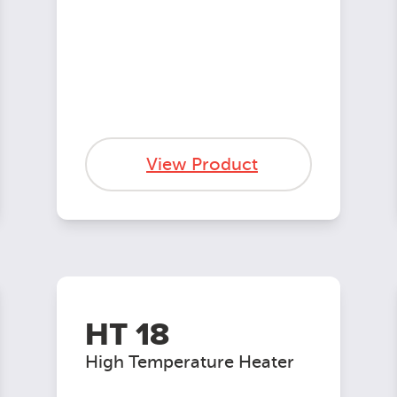
View Product
HT 18
High Temperature Heater