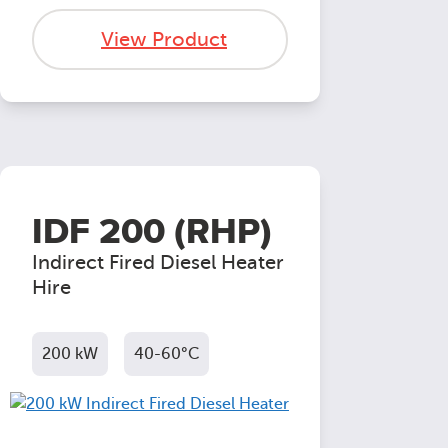
View Product
IDF 200 (RHP)
Indirect Fired Diesel Heater
Hire
200 kW
40-60°C