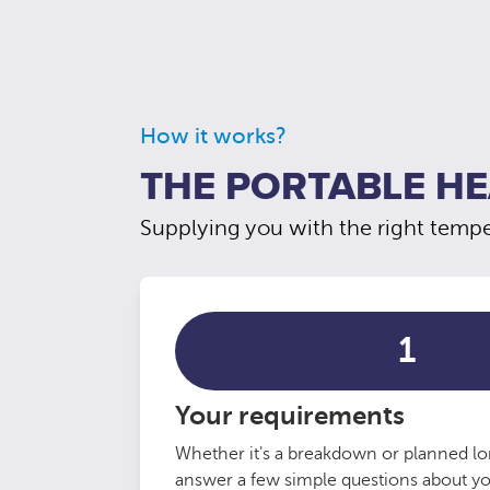
How it works?
THE PORTABLE HE
Supplying you with the right temper
1
Your requirements
Whether it's a breakdown or planned lo
answer a few simple questions about y