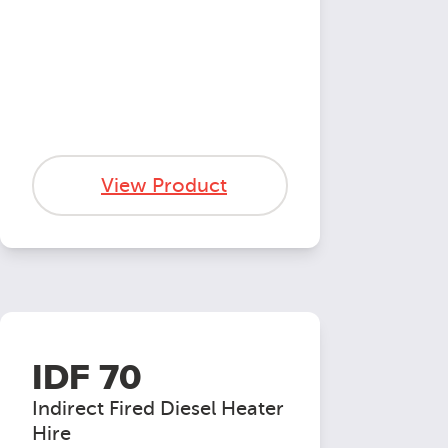
View Product
IDF 70
Indirect Fired Diesel Heater
Hire