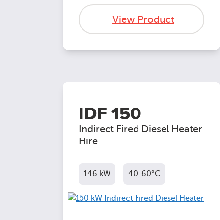
View Product
IDF 150
Indirect Fired Diesel Heater
Hire
146 kW
40-60°C