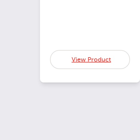
View Product