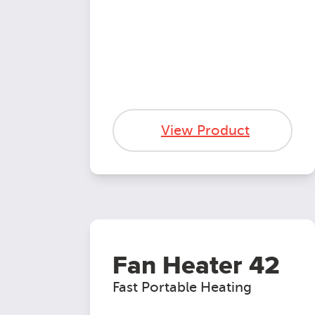
View Product
Fan Heater 42
Fast Portable Heating