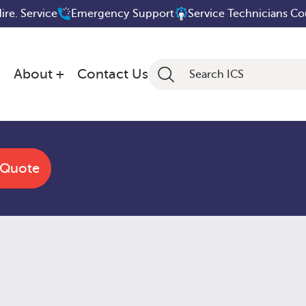
Hire. Service
Emergency Support
Service Technicians C
About
Contact Us
 Quote