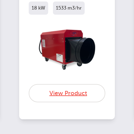
18 kW
1533 m3/hr
View Product