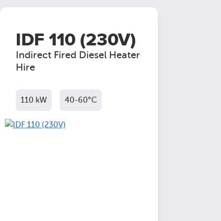
IDF 110 (230V)
Indirect Fired Diesel Heater
Hire
110 kW
40-60°C