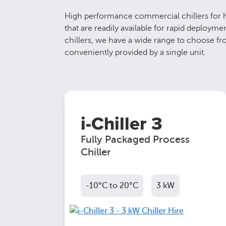
High performance commercial chillers for hi
that are readily available for rapid deploy
chillers, we have a wide range to choose fro
conveniently provided by a single unit.
i-Chiller 3
Fully Packaged Process
Chiller
-10°C to 20°C
3 kW