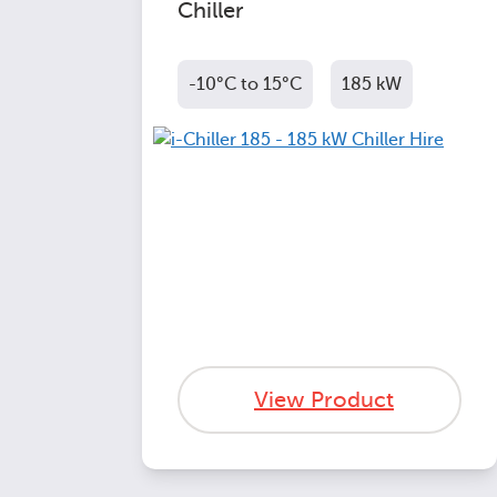
Chiller
-10°C to 15°C
185 kW
View Product