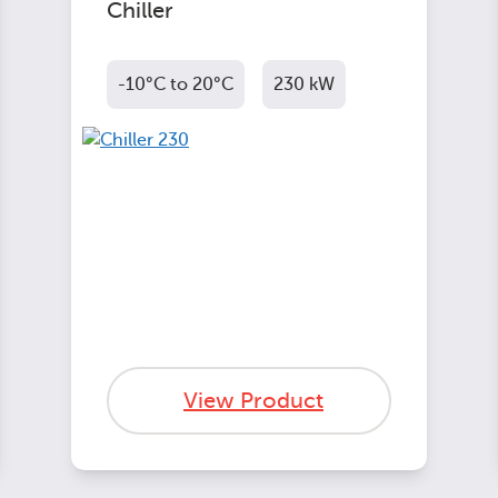
Chiller
-10°C to 20°C
230 kW
View Product