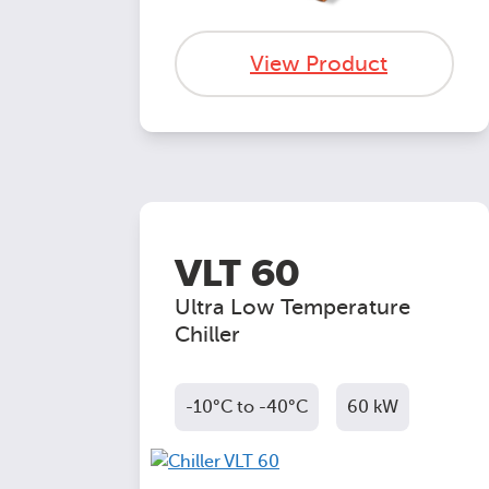
View Product
VLT 60
Ultra Low Temperature
Chiller
-10°C to -40°C
60 kW