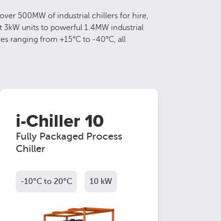
ver 500MW of industrial chillers for hire,
t 3kW units to powerful 1.4MW industrial
res ranging from +15°C to -40°C, all
i-Chiller 10
Fully Packaged Process
Chiller
-10°C to 20°C
10 kW