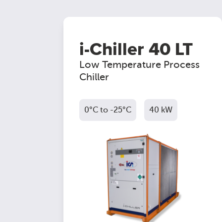
i-Chiller 40 LT
Low Temperature Process
Chiller
0°C to -25°C
40 kW