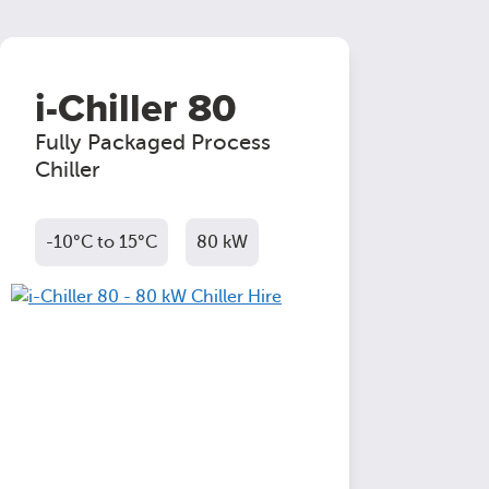
i-Chiller 80
Fully Packaged Process
Chiller
-10°C to 15°C
80 kW