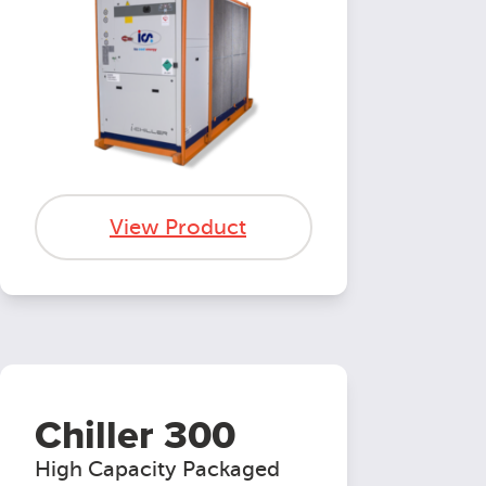
View Product
Chiller 300
High Capacity Packaged