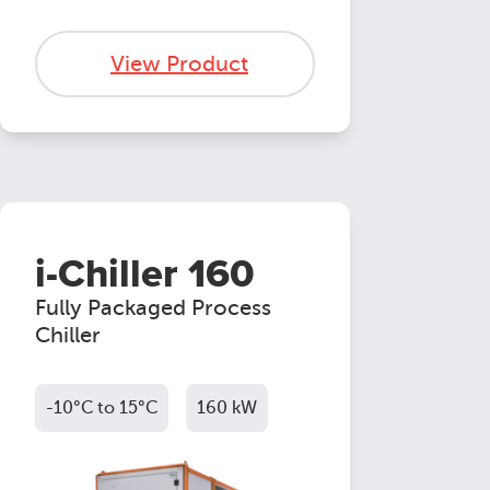
View Product
i-Chiller 160
Fully Packaged Process
Chiller
-10°C to 15°C
160 kW