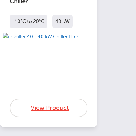
Chiller
-10°C to 20°C
40 kW
View Product