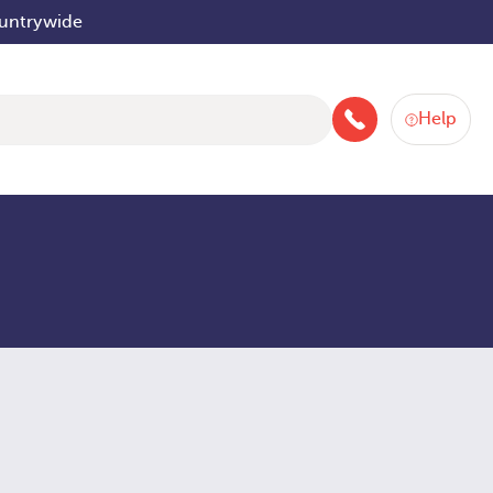
ountrywide
Help
046 9252934