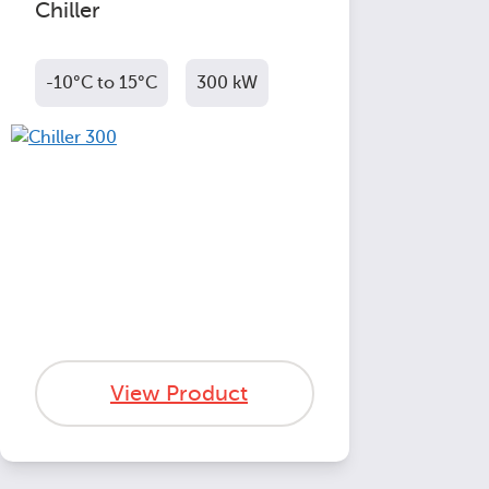
Chiller
-10°C to 15°C
300 kW
View Product