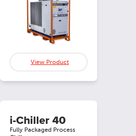
View Product
i-Chiller 40
Fully Packaged Process