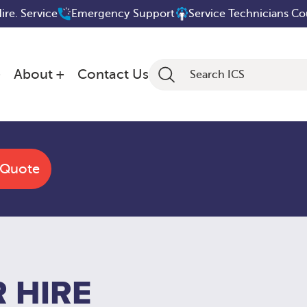
Hire. Service
Emergency Support
Service Technicians C
About
Contact Us
 Quote
 HIRE