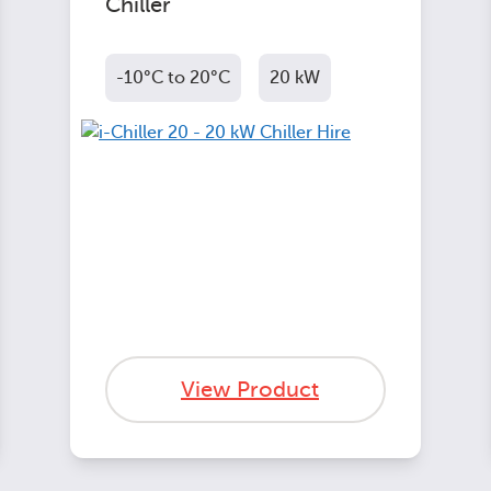
Chiller
-10°C to 20°C
20 kW
View Product