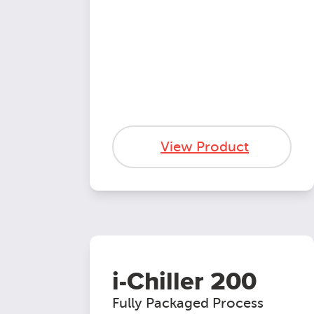
View Product
i-Chiller 200
Fully Packaged Process