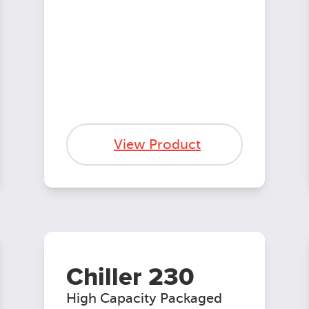
View Product
Chiller 230
High Capacity Packaged