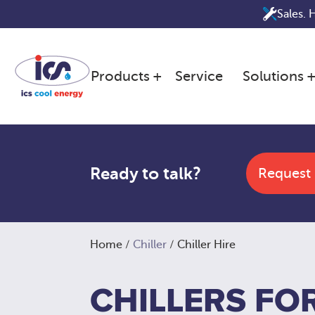
Skip
Sales. 
to
content
Products
Service
Solutions
Ready to talk?
Request
Home
/
Chiller
/ Chiller Hire
CHILLERS FOR