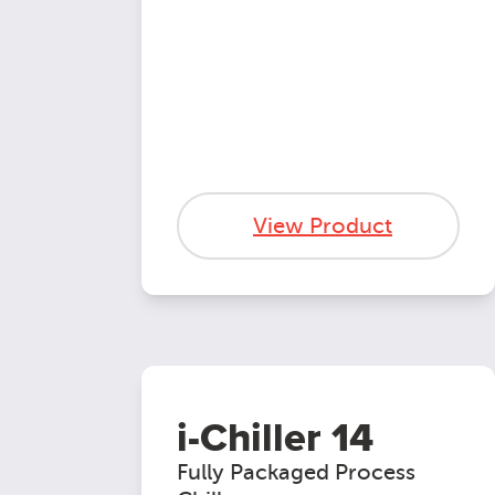
View Product
i-Chiller 14
Fully Packaged Process