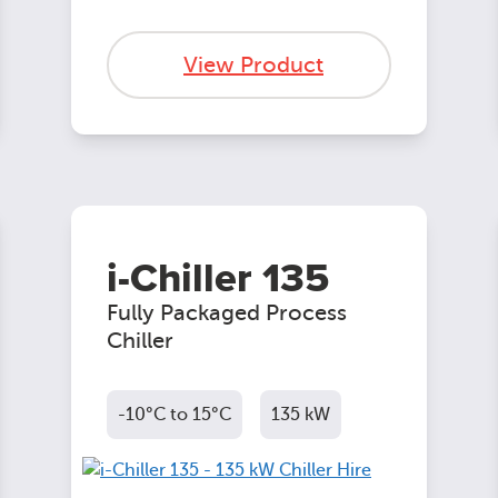
View Product
i-Chiller 135
Fully Packaged Process
Chiller
-10°C to 15°C
135 kW