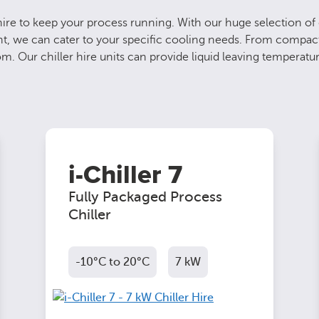
re to keep your process running. With our huge selection of o
ment, we can cater to your specific cooling needs. From compac
m. Our chiller hire units can provide liquid leaving temperatu
i-Chiller 7
Fully Packaged Process
Chiller
-10°C to 20°C
7 kW