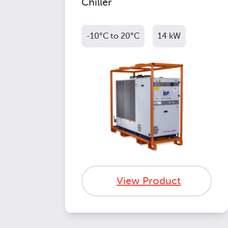
Chiller
-10°C to 20°C
14 kW
View Product