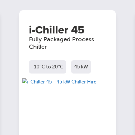
i-Chiller 45
Fully Packaged Process
Chiller
-10°C to 20°C
45 kW