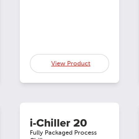
View Product
i-Chiller 20
Fully Packaged Process