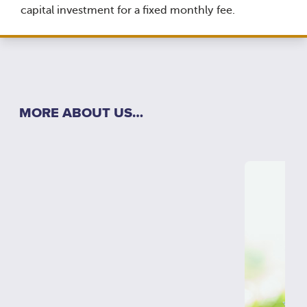
capital investment for a fixed monthly fee.
MORE ABOUT US…