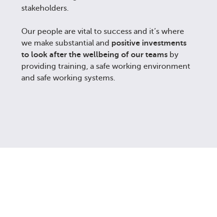
stakeholders.
Our people are vital to success and it’s where
we make substantial and
positive investments
to look after the wellbeing of our teams
by
providing training, a safe working environment
and safe working systems.