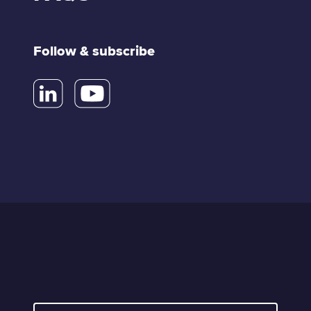
Follow & subscribe