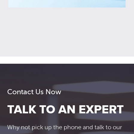
Contact Us Now
TALK TO AN EXPERT
Why not pick up the phone and talk to our