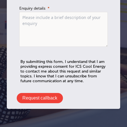
Enquiry details
By submitting this form, I understand that I am
providing express consent for ICS Cool Energy
to contact me about this request and similar
topics. I know that I can unsubscribe from
future communication at any time.
Request callback