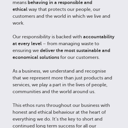
means
behaving in a responsible and
ethical
way that protects our people, our
customers and the world in which we live and
work.
Our responsibility is backed with
accountability
at every level
– from managing waste to
ensuring we
deliver the most sustainable and
economical solutions
for our customers.
As a business, we understand and recognise
that we represent more than just products and
services, we play a part in the lives of people,
communities and the world around us.
This ethos runs throughout our business with
honest and ethical behaviour at the heart of
everything we do. It’s the key to short and
continued long term success for all our