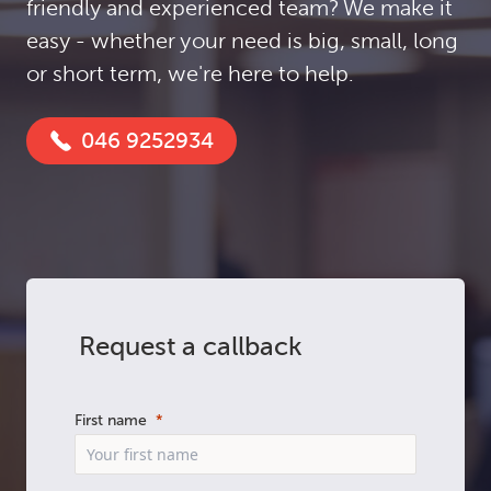
friendly and experienced team? We make it
easy - whether your need is big, small, long
or short term, we're here to help.
046 9252934
Request a callback
First name