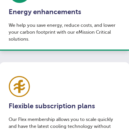
Energy enhancements
We help you save energy, reduce costs, and lower
your carbon footprint with our eMission Critical
solutions.
Flexible subscription plans
Our Flex membership allows you to scale quickly
and have the latest cooling technology without