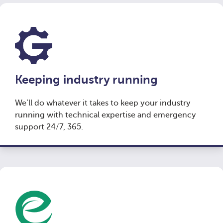
Keeping industry running
We’ll do whatever it takes to keep your industry
running with technical expertise and emergency
support 24/7, 365.