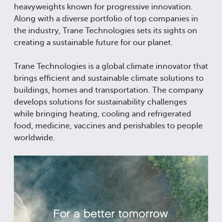
heavyweights known for progressive innovation.
Along with a diverse portfolio of top companies in
the industry, Trane Technologies sets its sights on
creating a sustainable future for our planet.
Trane Technologies is a global climate innovator that
brings efficient and sustainable climate solutions to
buildings, homes and transportation. The company
develops solutions for sustainability challenges
while bringing heating, cooling and refrigerated
food, medicine, vaccines and perishables to people
worldwide.