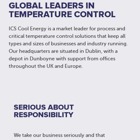
GLOBAL LEADERS IN
TEMPERATURE CONTROL
ICS Cool Energy is a market leader for process and
critical temperature control solutions that keep all
types and sizes of businesses and industry running.
Our headquarters are situated in Dublin, with a
depot in Dunboyne with support from offices
throughout the UK and Europe.
SERIOUS ABOUT
RESPONSIBILITY
We take our business seriously and that