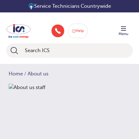
Skip
Service Technicians Countrywide
to
content
Help
046 9252934
Home
/
About us