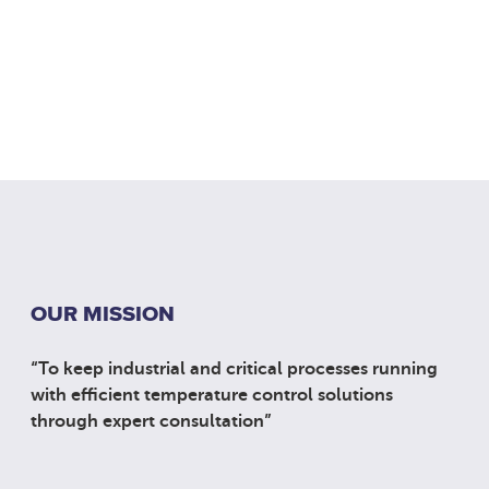
OUR MISSION
“To keep industrial and critical processes running
with efficient temperature control solutions
through expert consultation”