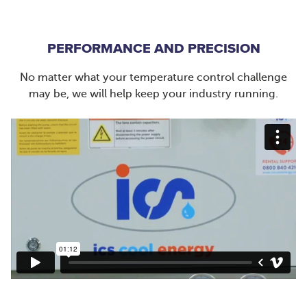
PERFORMANCE AND PRECISION
No matter what your temperature control challenge
may be, we will help keep your industry running.