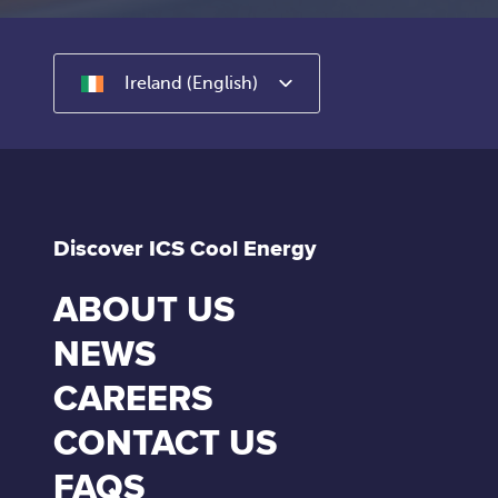
Ireland (English)
Discover ICS Cool Energy
ABOUT US
NEWS
CAREERS
CONTACT US
FAQS