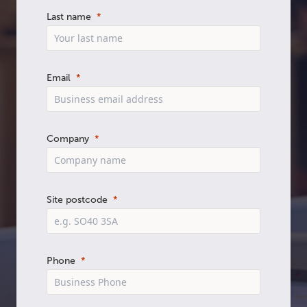
Last name
Email
Company
Site postcode
Phone