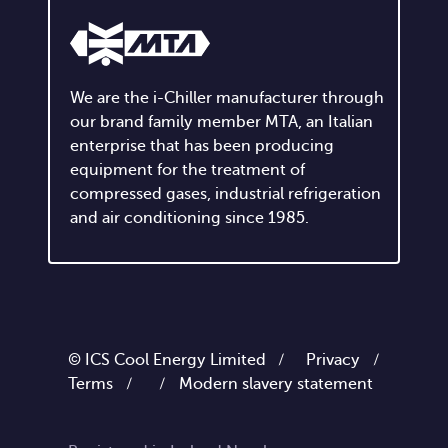
We are the i-Chiller manufacturer through
our brand family member MTA, an Italian
enterprise that has been producing
equipment for the treatment of
compressed gases, industrial refrigeration
and air conditioning since 1985.
© ICS Cool Energy Limited /
Privacy
/
Terms
/
/
Modern slavery statement