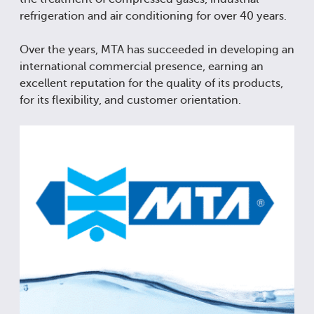
refrigeration and air conditioning for over 40 years.
Over the years, MTA has succeeded in developing an
international commercial presence, earning an
excellent reputation for the quality of its products,
for its flexibility, and customer orientation.