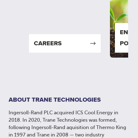
ENVI
CAREERS
POLIC
ABOUT TRANE TECHNOLOGIES
Ingersoll-Rand PLC acquired ICS Cool Energy in
2018. In 2020, Trane Technologies was formed,
following Ingersoll-Rand aquisition of Thermo King
in 1997 and Trane in 2008 — two industry