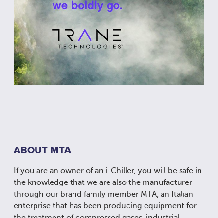
ABOUT MTA
If you are an owner of an i-Chiller, you will be safe in
the knowledge that we are also the manufacturer
through our brand family member MTA, an Italian
enterprise that has been producing equipment for
the treatment of compressed gases, industrial