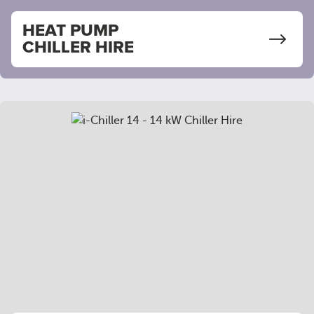
HEAT PUMP
CHILLER HIRE