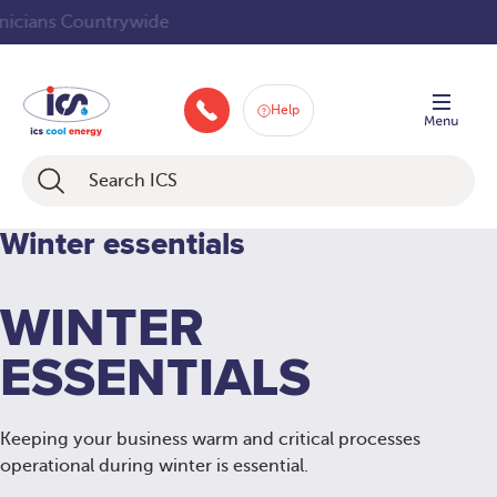
Skip
Service Technicians Countrywide
to
content
Help
046 9252934
Winter essentials
WINTER
ESSENTIALS
Keeping your business warm and critical processes
operational during winter is essential.