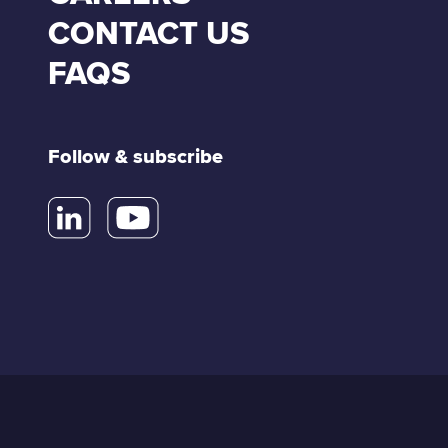
CONTACT US
FAQS
Follow & subscribe