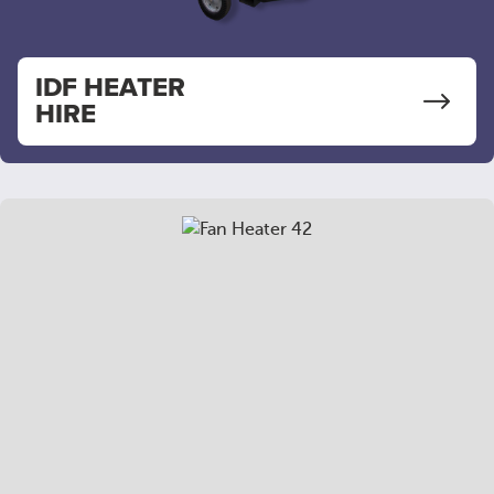
IDF HEATER
HIRE