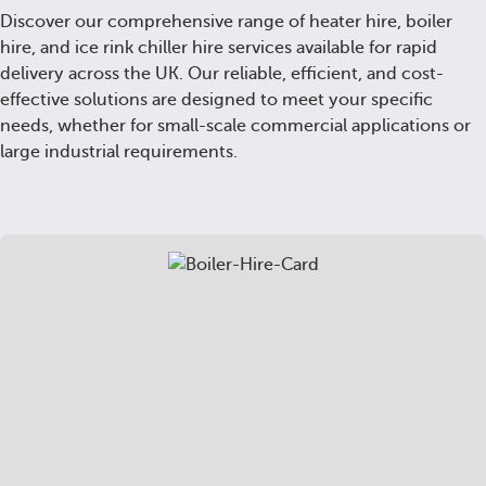
Discover our comprehensive range of heater hire, boiler
hire, and ice rink chiller hire services available for rapid
delivery across the UK. Our reliable, efficient, and cost-
effective solutions are designed to meet your specific
needs, whether for small-scale commercial applications or
large industrial requirements.