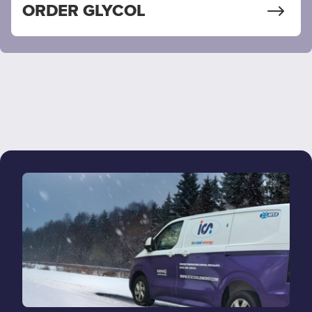
ORDER GLYCOL