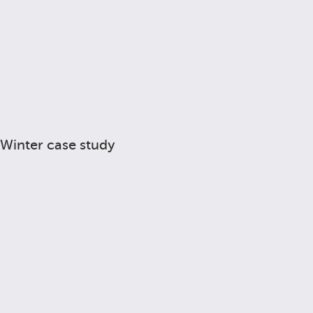
Winter case study