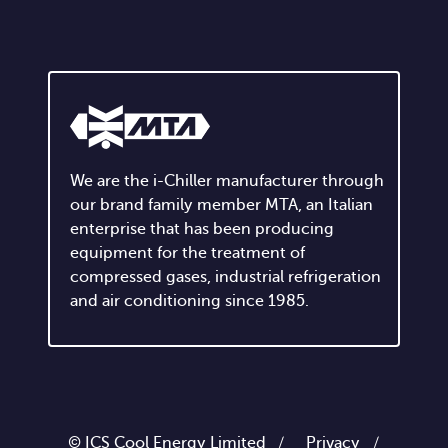
We are the i-Chiller manufacturer through
our brand family member MTA, an Italian
enterprise that has been producing
equipment for the treatment of
compressed gases, industrial refrigeration
and air conditioning since 1985.
© ICS Cool Energy Limited /
Privacy
/