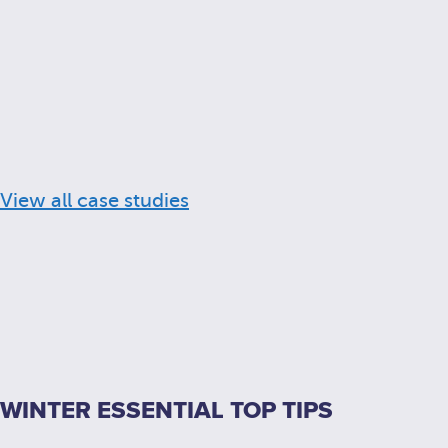
View all case studies
WINTER ESSENTIAL TOP TIPS