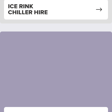
ICE RINK
CHILLER HIRE