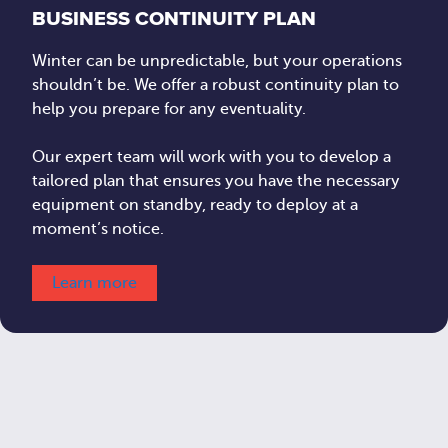
BUSINESS CONTINUITY PLAN
Winter can be unpredictable, but your operations
shouldn’t be. We offer a robust continuity plan to
help you prepare for any eventuality.
Our expert team will work with you to develop a
tailored plan that ensures you have the necessary
equipment on standby, ready to deploy at a
moment’s notice.
Learn more