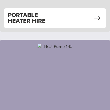
PORTABLE
HEATER HIRE