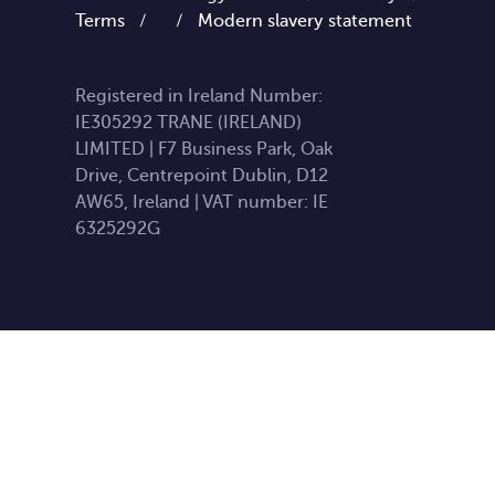
Terms
/
/
Modern slavery statement
Registered in Ireland Number:
IE305292 TRANE (IRELAND)
LIMITED | F7 Business Park, Oak
Drive, Centrepoint Dublin, D12
AW65, Ireland | VAT number: IE
6325292G