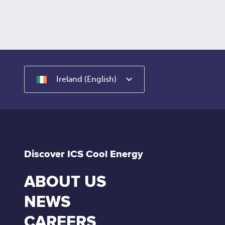
Ireland (English)
Discover ICS Cool Energy
ABOUT US
NEWS
CAREERS