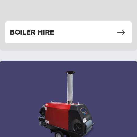
BOILER HIRE