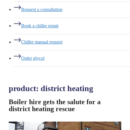
Request a consultation
Book a chiller repair
Chiller manual request
Order glycol
product:
district heating
Boiler hire gets the salute for a
district heating rescue