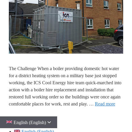
The Challenge When a boiler providing domestic hot water
for a district heating system on a military base just stopped
working, the ICS Cool Energy hire team quick-marched into
action with a boiler hire replacement and installation that
restored full working order so the buildings were once again
comfortable places for work, rest and play. …
Read more
English (English)
English (English)