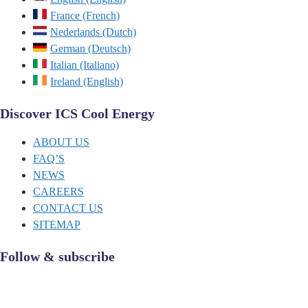
France (French)
Nederlands (Dutch)
German (Deutsch)
Italian (Italiano)
Ireland (English)
Discover ICS Cool Energy
ABOUT US
FAQ’S
NEWS
CAREERS
CONTACT US
SITEMAP
Follow & subscribe