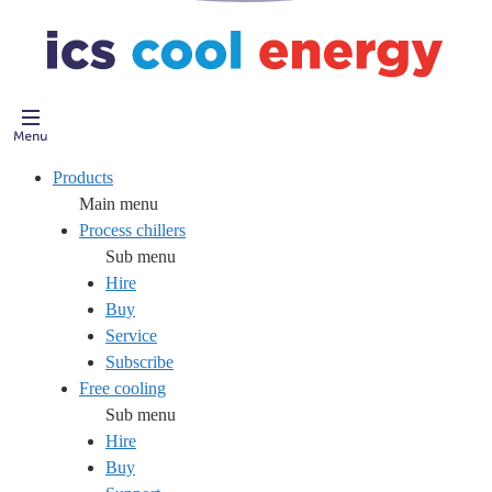
Products
Main menu
Process chillers
Sub menu
Hire
Buy
Service
Subscribe
Free cooling
Sub menu
Hire
Buy