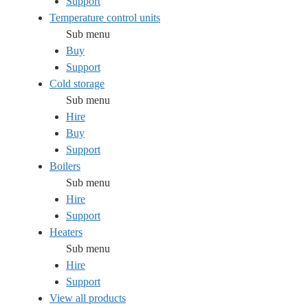
Support
Temperature control units
Sub menu
Buy
Support
Cold storage
Sub menu
Hire
Buy
Support
Boilers
Sub menu
Hire
Support
Heaters
Sub menu
Hire
Support
View all products