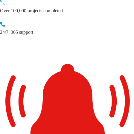
Skip
to
Over 100,000 projects completed
content
24/7, 365 support