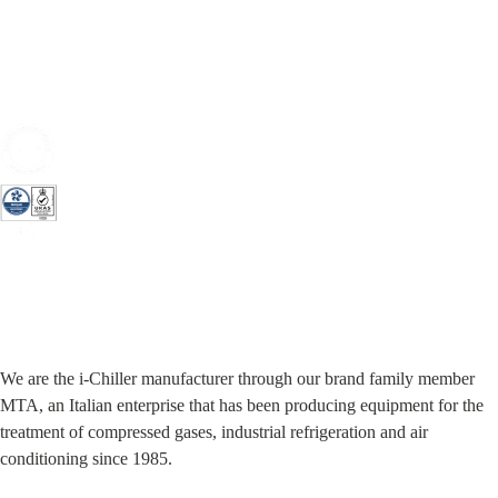
We are the i-Chiller manufacturer through our brand family member
MTA, an Italian enterprise that has been producing equipment for the
treatment of compressed gases, industrial refrigeration and air
conditioning since 1985.