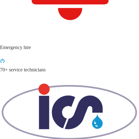
Emergency hire
70+ service technicians