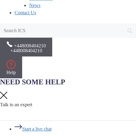
News
Contact Us
+448008404210
+448008404210
Help
NEED SOME HELP
Talk to an expert
Start a live chat