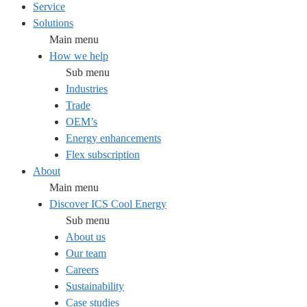
Service
Solutions
Main menu
How we help
Sub menu
Industries
Trade
OEM’s
Energy enhancements
Flex subscription
About
Main menu
Discover ICS Cool Energy
Sub menu
About us
Our team
Careers
Sustainability
Case studies