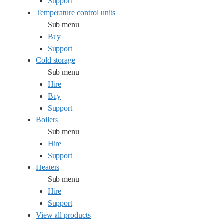
Support
Temperature control units
Sub menu
Buy
Support
Cold storage
Sub menu
Hire
Buy
Support
Boilers
Sub menu
Hire
Support
Heaters
Sub menu
Hire
Support
View all products