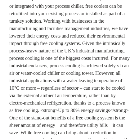
or integrated with your process chiller, free coolers can be
retrofitted into your existing process or installed as part of a
turnkey solution. Working with businesses in the
manufacturing and facilities management industries, we have
lowered their energy costs and reduced their environmental
impact through free cooling systems. Given the intrinsically
process-heavy nature of the UK’s industrial manufacturing,
process cooling is one of the biggest costs incurred. For many
industrial end-users, process cooling is achieved solely via an
air or water-cooled chiller or cooling tower. However, all
industrial applications with a water leaving temperature of
10°C or more – regardless of sector – can start to be cooled
via the external ambient air temperature, rather than by
electro-mechanical refrigeration, thanks to a process known
as free cooling. <strong>Up to 80% energy savings</strong>
One of the stand-out benefits of a free cooling system is the
sheer amount of energy – and therefore utility bills – it can
save. While free cooling can bring about a reduction in