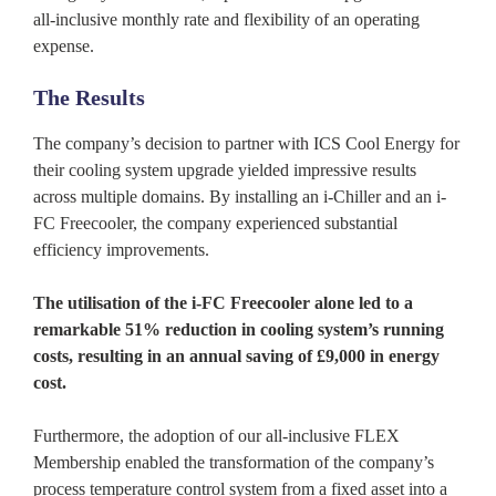
all-inclusive monthly rate and flexibility of an operating
expense.
The Results
The company’s decision to partner with ICS Cool Energy for
their cooling system upgrade yielded impressive results
across multiple domains. By installing an i-Chiller and an i-
FC Freecooler, the company experienced substantial
efficiency improvements.
The utilisation of the i-FC Freecooler alone led to a
remarkable 51% reduction in cooling system’s running
costs, resulting in an annual saving of £9,000 in energy
cost.
Furthermore, the adoption of our all-inclusive FLEX
Membership enabled the transformation of the company’s
process temperature control system from a fixed asset into a