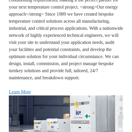
your next temperature control project. <strong>Our energy
approach</strong> Since 1989 we have created bespoke
temperature control solutions across all manufacturing,
industrial, and critical process applications. With a nationwide
network of highly experienced technical engineers, we will
visit your site to understand your application needs, audit
your facilities and potential constraints, and develop the
optimum solution for your individual circumstance. We can
design, install, commission, and project manage bespoke
turnkey solutions and provide full, tailored, 24/7
maintenance, and breakdown support.
Learn More