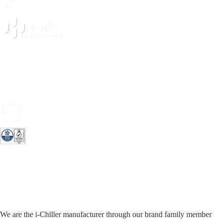
We are the i-Chiller manufacturer through our brand family member