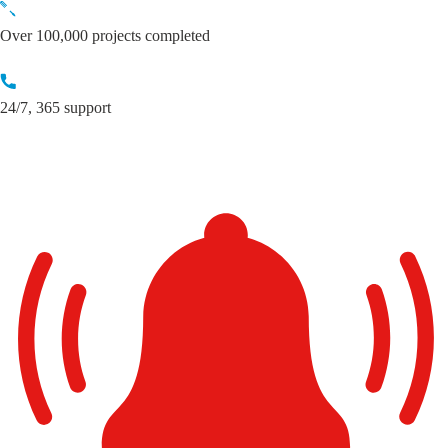
Skip
to
Over 100,000 projects completed
content
24/7, 365 support