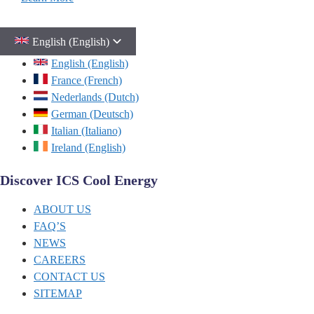
English (English)
English (English)
France (French)
Nederlands (Dutch)
German (Deutsch)
Italian (Italiano)
Ireland (English)
Discover ICS Cool Energy
ABOUT US
FAQ’S
NEWS
CAREERS
CONTACT US
SITEMAP