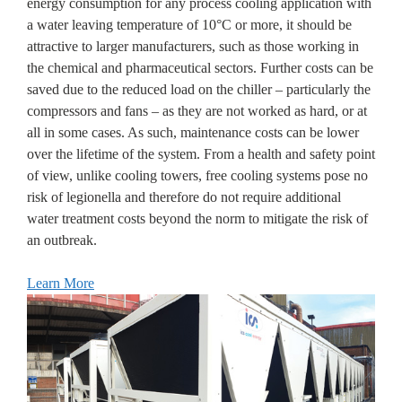
energy consumption for any process cooling application with
a water leaving temperature of 10°C or more, it should be
attractive to larger manufacturers, such as those working in
the chemical and pharmaceutical sectors. Further costs can be
saved due to the reduced load on the chiller – particularly the
compressors and fans – as they are not worked as hard, or at
all in some cases. As such, maintenance costs can be lower
over the lifetime of the system. From a health and safety point
of view, unlike cooling towers, free cooling systems pose no
risk of legionella and therefore do not require additional
water treatment costs beyond the norm to mitigate the risk of
an outbreak.
Learn More