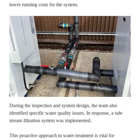
lower running costs for the system.
During the inspection and system design, the team also
identified specific water quality issues. In response, a side
stream filtration system was implemented.
This proactive approach to water treatment is vital for