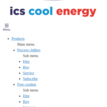
Products
Main menu
Process chillers
Sub menu
Hire
Buy
Service
Subscribe
Free cooling
Sub menu
Hire
Buy