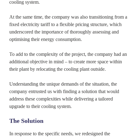
cooling system.
At the same time, the company was also transitioning from a
fixed electricity tariff to a flexible pricing structure, which
underscored the importance of thoroughly assessing and
optimising their energy consumption.
To add to the complexity of the project, the company had an
additional objective in mind – to create more space within
their plant by relocating the cooling plant outside.
Understanding the unique demands of the situation, the
company entrusted us with finding a solution that would
address these complexities while delivering a tailored
upgrade to their cooling system.
The Solution
In response to the specific needs, we redesigned the