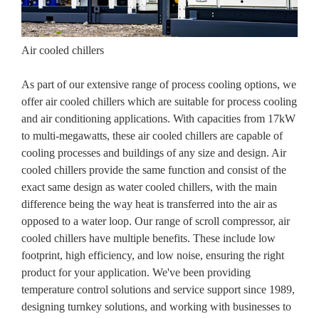
Air cooled chillers
As part of our extensive range of process cooling options, we
offer air cooled chillers which are suitable for process cooling
and air conditioning applications. With capacities from 17kW
to multi-megawatts, these air cooled chillers are capable of
cooling processes and buildings of any size and design. Air
cooled chillers provide the same function and consist of the
exact same design as water cooled chillers, with the main
difference being the way heat is transferred into the air as
opposed to a water loop. Our range of scroll compressor, air
cooled chillers have multiple benefits. These include low
footprint, high efficiency, and low noise, ensuring the right
product for your application. We've been providing
temperature control solutions and service support since 1989,
designing turnkey solutions, and working with businesses to