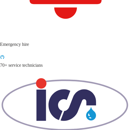
Emergency hire
70+ service technicians