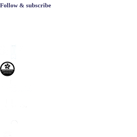
Follow & subscribe