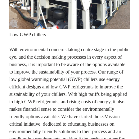
Low GWP chillers
With environmental concerns taking centre stage in the public
eye, and the decision making processes in every aspect of
business, it is important to be aware of the options available
to improve the sustainability of your process. Our range of
low global warming potential (GWP) chillers use energy
efficient designs and low GWP refrigerants to improve the
sustainability of your chillers. With high tariffs being applied
to high GWP refrigerants, and rising costs of energy, it also
makes financial sense to consider the environmentally
friendly options available. We have started the e-Mission
critical initiative, dedicated to educating businesses on
environmentally friendly solutions to their process and air
conditioning requirements, making it the perfect partner for