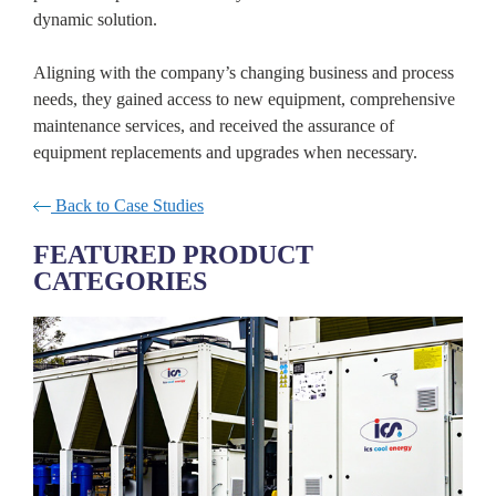
dynamic solution.
Aligning with the company’s changing business and process
needs, they gained access to new equipment, comprehensive
maintenance services, and received the assurance of
equipment replacements and upgrades when necessary.
Back to Case Studies
FEATURED PRODUCT
CATEGORIES