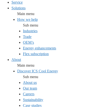
Service
Solutions
Main menu
How we help
Sub menu
Industries
Trade
OEM’s
Energy enhancements
Flex subscription
About
Main menu
Discover ICS Cool Energy
Sub menu
About us
Our team
Careers
Sustainability
Case studies