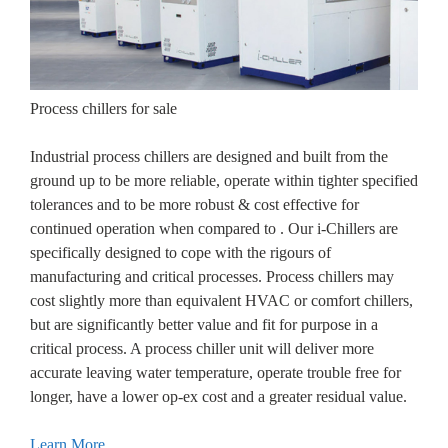
Process chillers for sale
Industrial process chillers are designed and built from the
ground up to be more reliable, operate within tighter specified
tolerances and to be more robust & cost effective for
continued operation when compared to . Our i-Chillers are
specifically designed to cope with the rigours of
manufacturing and critical processes. Process chillers may
cost slightly more than equivalent HVAC or comfort chillers,
but are significantly better value and fit for purpose in a
critical process. A process chiller unit will deliver more
accurate leaving water temperature, operate trouble free for
longer, have a lower op-ex cost and a greater residual value.
Learn More