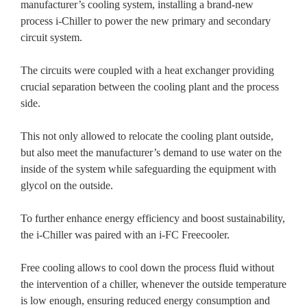
manufacturer’s cooling system, installing a brand-new
process i-Chiller to power the new primary and secondary
circuit system.
The circuits were coupled with a heat exchanger providing
crucial separation between the cooling plant and the process
side.
This not only allowed to relocate the cooling plant outside,
but also meet the manufacturer’s demand to use water on the
inside of the system while safeguarding the equipment with
glycol on the outside.
To further enhance energy efficiency and boost sustainability,
the i-Chiller was paired with an i-FC Freecooler.
Free cooling allows to cool down the process fluid without
the intervention of a chiller, whenever the outside temperature
is low enough, ensuring reduced energy consumption and