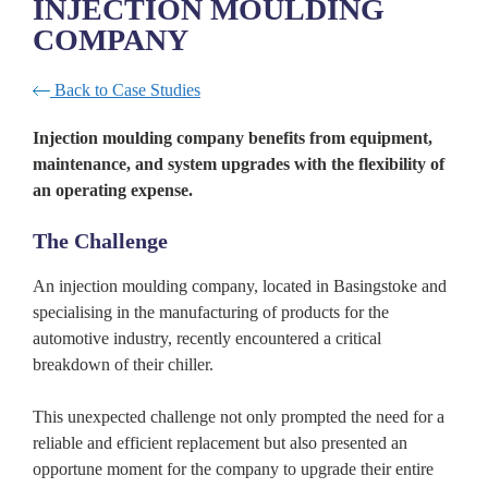
INJECTION MOULDING
COMPANY
Back to Case Studies
Injection moulding company benefits from equipment,
maintenance, and system upgrades with the flexibility of
an operating expense.
The Challenge
An injection moulding company, located in Basingstoke and
specialising in the manufacturing of products for the
automotive industry, recently encountered a critical
breakdown of their chiller.
This unexpected challenge not only prompted the need for a
reliable and efficient replacement but also presented an
opportune moment for the company to upgrade their entire