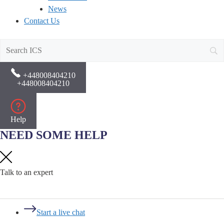
News
Contact Us
+448008404210
+448008404210
Help
NEED SOME HELP
Talk to an expert
Start a live chat