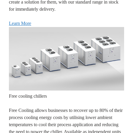
create a solution for them, with our standard range in stock
for immediately delivery.
Learn More
Free cooling chillers
Free Cooling allows businesses to recover up to 80% of their
process cooling energy costs by utilising lower ambient
temperatures to cool their process application and reducing
the need to power the chiller. Available as independent units