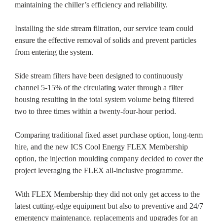
maintaining the chiller’s efficiency and reliability.
Installing the side stream filtration, our service team could
ensure the effective removal of solids and prevent particles
from entering the system.
Side stream filters have been designed to continuously
channel 5-15% of the circulating water through a filter
housing resulting in the total system volume being filtered
two to three times within a twenty-four-hour period.
Comparing traditional fixed asset purchase option, long-term
hire, and the new ICS Cool Energy FLEX Membership
option, the injection moulding company decided to cover the
project leveraging the FLEX all-inclusive programme.
With FLEX Membership they did not only get access to the
latest cutting-edge equipment but also to preventive and 24/7
emergency maintenance, replacements and upgrades for an