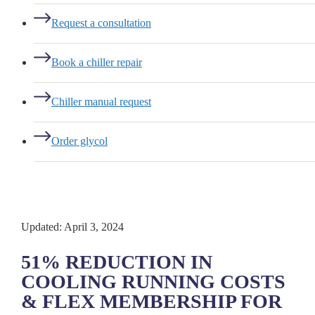
Request a consultation
Book a chiller repair
Chiller manual request
Order glycol
Updated: April 3, 2024
51% REDUCTION IN
COOLING RUNNING COSTS
& FLEX MEMBERSHIP FOR