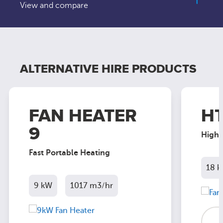
View and compare
ALTERNATIVE HIRE PRODUCTS
FAN HEATER
HT
9
High 
Fast Portable Heating
18 
9 kW
1017 m3/hr