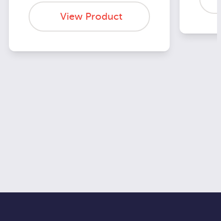
View Product