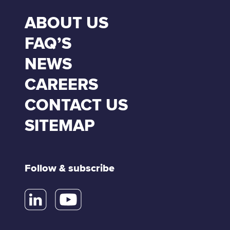
ABOUT US
FAQ’S
NEWS
CAREERS
CONTACT US
SITEMAP
Follow & subscribe