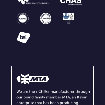
We are the i-Chiller manufacturer through
our brand family member MTA, an Italian
enterprise that has been producing