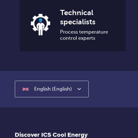
Technical
specialists
Process temperature
control experts
English (English)
Discover ICS Cool Energy