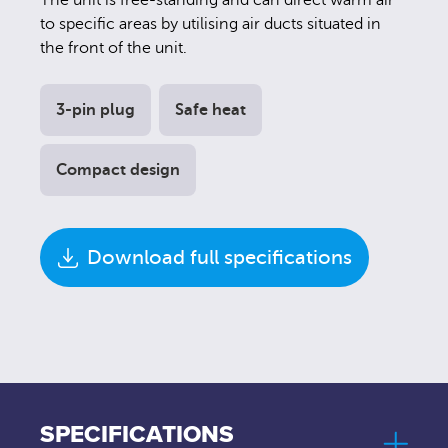
The unit is free-standing and can direct warm air
to specific areas by utilising air ducts situated in
the front of the unit.
3-pin plug
Safe heat
Compact design
Download full specifications
SPECIFICATIONS