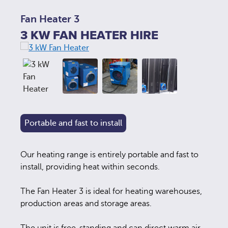
Fan Heater 3
3 KW FAN HEATER HIRE
Portable and fast to install
Our heating range is entirely portable and fast to
install, providing heat within seconds.
The Fan Heater 3 is ideal for heating warehouses,
production areas and storage areas.