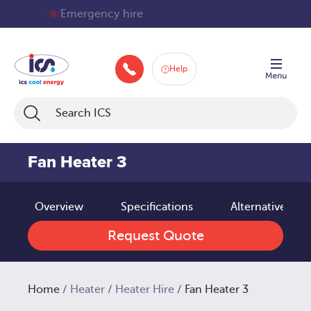
Skip
70+ service technicians
to
content
Help
+448008404210
Fan Heater 3
Overview
Specifications
Alternative pro
Request Quote
Home
/
Heater
/
Heater Hire
/ Fan Heater 3