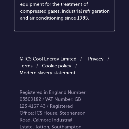
equipment for the treatment of
compressed gases, industrial refrigeration
and air conditioning since 1985.
© ICS Cool Energy Limited /
Privacy
/
Terms
/
Cookie policy
/
Modern slavery statement
Registered in England Number:
05509182 / VAT Number: GB
123 4167 43 / Registered
Office: ICS House, Stephenson
Road, Calmore Industrial
Estate, Totton, Southampton