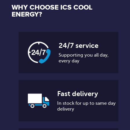
WHY CHOOSE ICS COOL
ENERGY?
24/7 service
Supporting you all day,
every day
Fast delivery
In stock for up to same day
delivery