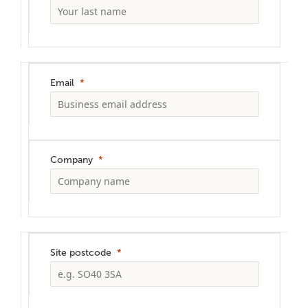
Email
Company
Site postcode