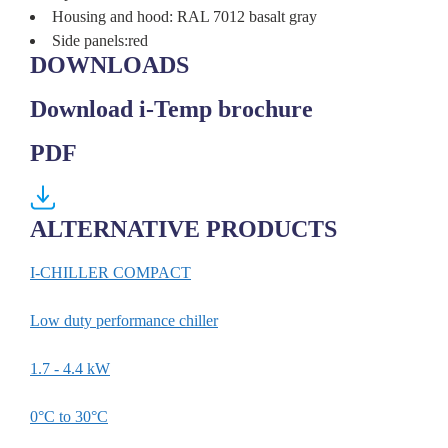
Housing and hood: RAL 7012 basalt gray
Side panels:red
DOWNLOADS
Download i-Temp brochure
PDF
ALTERNATIVE PRODUCTS
I-CHILLER COMPACT
I-T
Low duty performance chiller
Grea
1.7 - 4.4 kW
6 - 
0°C to 30°C
Up t