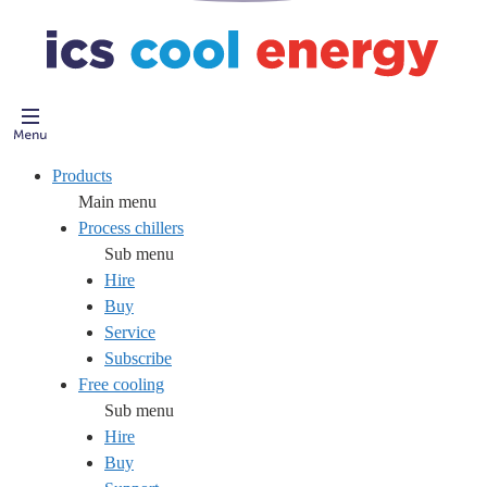
Products
Main menu
Process chillers
Sub menu
Hire
Buy
Service
Subscribe
Free cooling
Sub menu
Hire
Buy