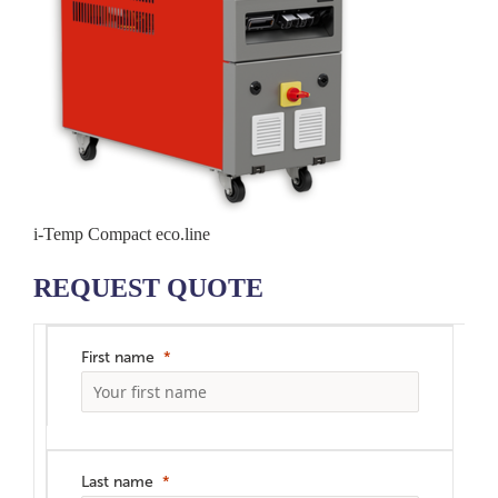
i-Temp Compact eco.line
REQUEST QUOTE
First name
Last name