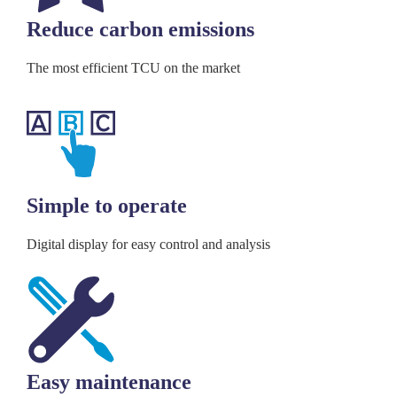
Reduce carbon emissions
The most efficient TCU on the market
Simple to operate
Digital display for easy control and analysis
Easy maintenance