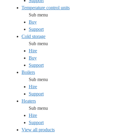
Support
Temperature control units
Sub menu
Buy
Support
Cold storage
Sub menu
Hire
Buy
Support
Boilers
Sub menu
Hire
Support
Heaters
Sub menu
Hire
Support
View all products