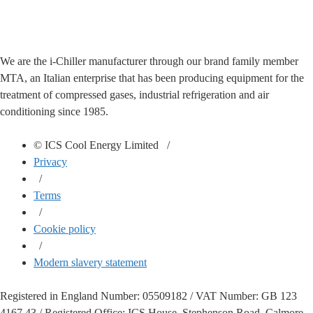
We are the i-Chiller manufacturer through our brand family member
MTA, an Italian enterprise that has been producing equipment for the
treatment of compressed gases, industrial refrigeration and air
conditioning since 1985.
© ICS Cool Energy Limited /
Privacy
/
Terms
/
Cookie policy
/
Modern slavery statement
Registered in England Number: 05509182 / VAT Number: GB 123
4167 43 / Registered Office: ICS House, Stephenson Road, Calmore