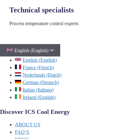
Technical specialists
Process temperature control experts
English (English)
English (English)
France (French)
Nederlands (Dutch)
German (Deutsch)
Italian (Italiano)
Ireland (English)
Discover ICS Cool Energy
ABOUT US
FAQ’S