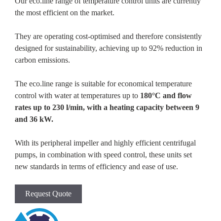
Our eco.line range of temperature control units are currently
the most efficient on the market.
They are operating cost-optimised and therefore consistently
designed for sustainability, achieving up to 92% reduction in
carbon emissions.
The eco.line range is suitable for economical temperature
control with water at temperatures up to
180°C and flow
rates up to 230 l/min, with a heating capacity between 9
and 36 kW.
With its peripheral impeller and highly efficient centrifugal
pumps, in combination with speed control, these units set
new standards in terms of efficiency and ease of use.
Request Quote