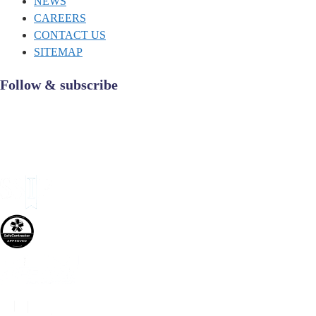
NEWS
CAREERS
CONTACT US
SITEMAP
Follow & subscribe