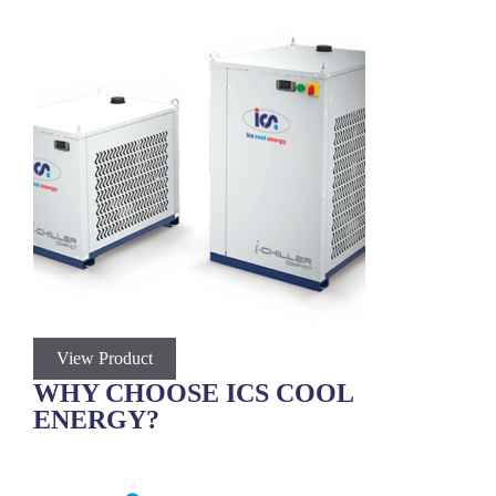
View Product
V
WHY CHOOSE ICS COOL
ENERGY?