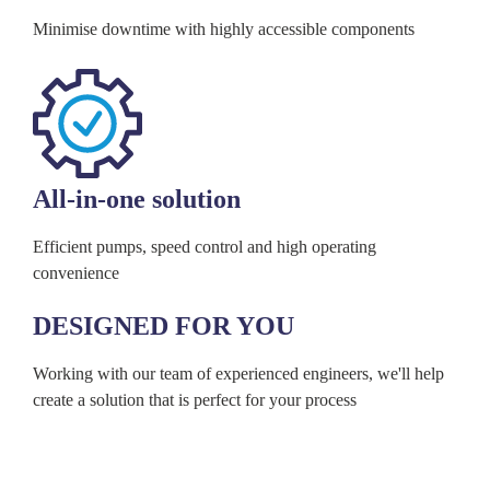
Minimise downtime with highly accessible components
All-in-one solution
Efficient pumps, speed control and high operating
convenience
DESIGNED FOR YOU
Working with our team of experienced engineers, we'll help
create a solution that is perfect for your process