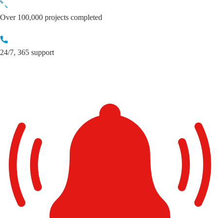
Skip
to
Over 100,000 projects completed
content
24/7, 365 support