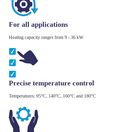
For all applications
Heating capacity ranges from 9 - 36 kW
Precise temperature control
Temperatures: 95°C, 140°C, 160°C and 180°C