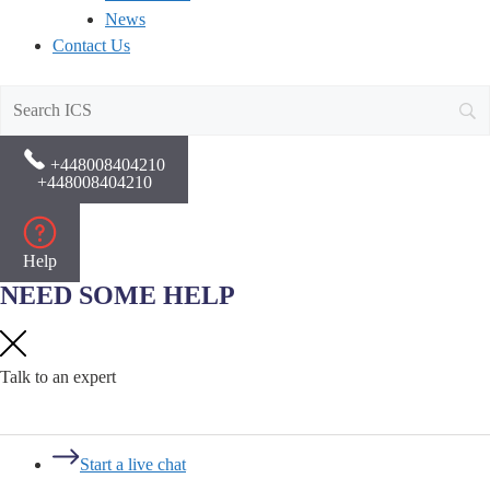
News
Contact Us
+448008404210
+448008404210
Help
NEED SOME HELP
Talk to an expert
Start a live chat