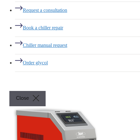
Request a consultation
Book a chiller repair
Chiller manual request
Order glycol