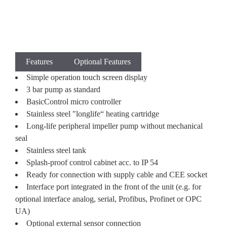
Features
Optional Features
Simple operation touch screen display
3 bar pump as standard
BasicControl micro controller
Stainless steel "longlife“ heating cartridge
Long-life peripheral impeller pump without mechanical
seal
Stainless steel tank
Splash-proof control cabinet acc. to IP 54
Ready for connection with supply cable and CEE socket
Interface port integrated in the front of the unit (e.g. for
optional interface analog, serial, Profibus, Profinet or OPC
UA)
Optional external sensor connection