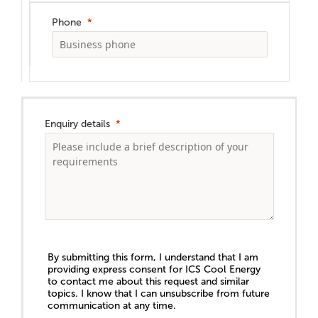
Phone
Enquiry details
By submitting this form, I understand that I am
providing express consent for ICS Cool Energy
to contact me about this request and similar
topics. I know that I can unsubscribe from future
communication at any time.