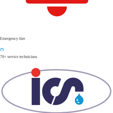
Emergency hire
70+ service technicians