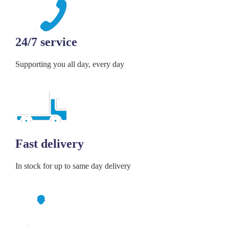
24/7 service
Supporting you all day, every day
Fast delivery
In stock for up to same day delivery