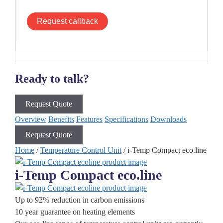
Request callback
Ready to talk?
Request Quote
Overview
Benefits
Features
Specifications
Downloads
Request Quote
Home
/
Temperature Control Unit
/ i-Temp Compact eco.line
i-Temp Compact eco.line
Up to 92% reduction in carbon emissions
10 year guarantee on heating elements