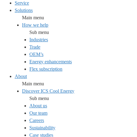
Service
Solutions
Main menu
How we help
Sub menu
Industries
Trade
OEM’s
Energy enhancements
Flex subscription
About
Main menu
Discover ICS Cool Energy
Sub menu
About us
Our team
Careers
Sustainability
Case studies