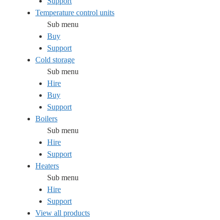
Support
Temperature control units
Sub menu
Buy
Support
Cold storage
Sub menu
Hire
Buy
Support
Boilers
Sub menu
Hire
Support
Heaters
Sub menu
Hire
Support
View all products