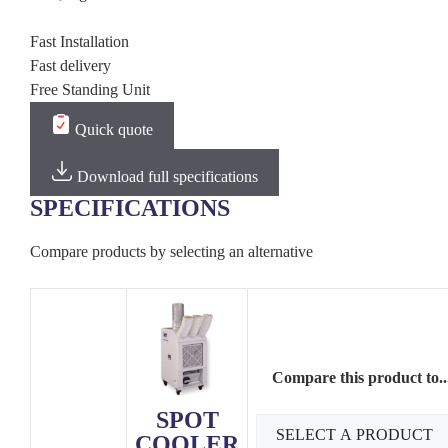
Fast Installation
Fast delivery
Free Standing Unit
Quick quote
Download full specifications
SPECIFICATIONS
Compare products by selecting an alternative
Compare this product to..
SPOT
COOLER