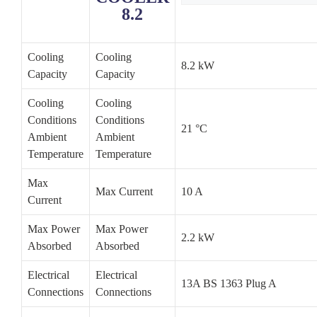
8.2
Cooling
Cooling
8.2 kW
Capacity
Capacity
Cooling
Cooling
Conditions
Conditions
21 °C
Ambient
Ambient
Temperature
Temperature
Max
Max Current
10 A
Current
Max Power
Max Power
2.2 kW
Absorbed
Absorbed
Electrical
Electrical
13A BS 1363 Plug A
Connections
Connections