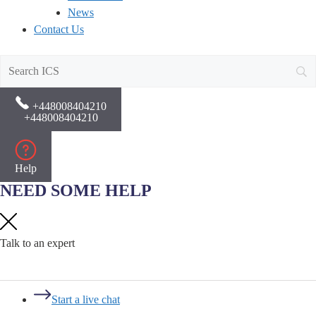
News
Contact Us
+448008404210
+448008404210
Help
NEED SOME HELP
Talk to an expert
Start a live chat