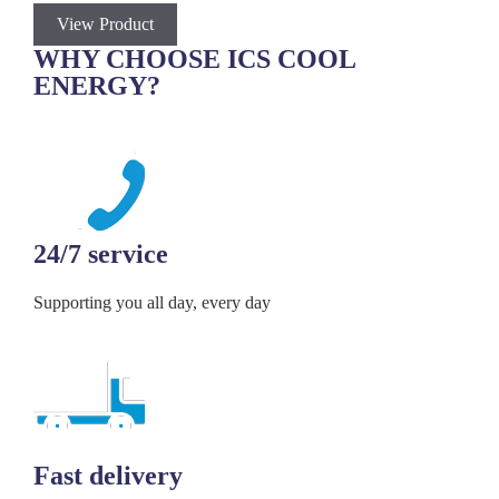
View Product
V
WHY CHOOSE ICS COOL
ENERGY?
24/7 service
Supporting you all day, every day
Fast delivery