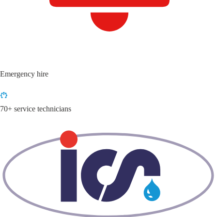
Emergency hire
70+ service technicians