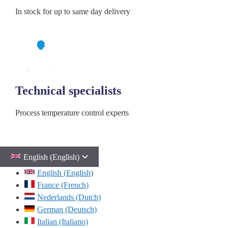
In stock for up to same day delivery
Technical specialists
Process temperature control experts
English (English)
English (English)
France (French)
Nederlands (Dutch)
German (Deutsch)
Italian (Italiano)