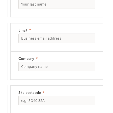
Email
Company
Site postcode