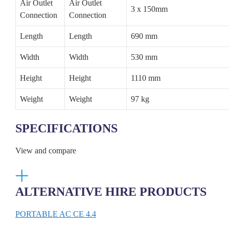
Air Outlet
Air Outlet
3 x 150mm
Connection
Connection
Length
Length
690 mm
Width
Width
530 mm
Height
Height
1110 mm
Weight
Weight
97 kg
SPECIFICATIONS
View and compare
ALTERNATIVE HIRE PRODUCTS
PORTABLE AC CE 4.4
COO