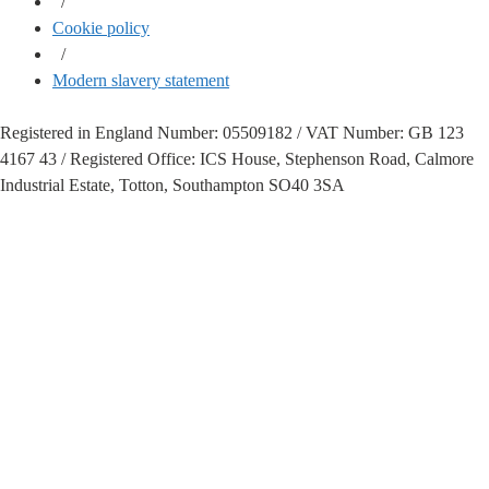
/
Cookie policy
/
Modern slavery statement
Registered in England Number: 05509182 / VAT Number: GB 123
4167 43 / Registered Office: ICS House, Stephenson Road, Calmore
Industrial Estate, Totton, Southampton SO40 3SA