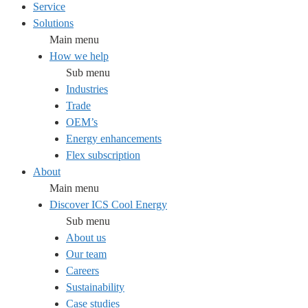
Service
Solutions
Main menu
How we help
Sub menu
Industries
Trade
OEM’s
Energy enhancements
Flex subscription
About
Main menu
Discover ICS Cool Energy
Sub menu
About us
Our team
Careers
Sustainability
Case studies