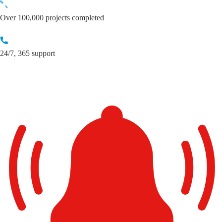
Skip
to
Over 100,000 projects completed
content
24/7, 365 support