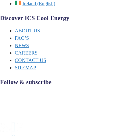
Ireland (English)
Discover ICS Cool Energy
ABOUT US
FAQ’S
NEWS
CAREERS
CONTACT US
SITEMAP
Follow & subscribe