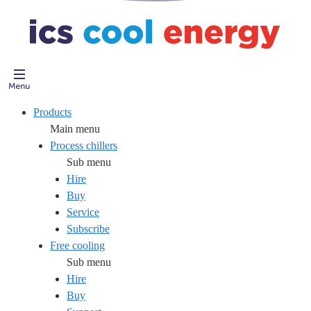
Products
Main menu
Process chillers
Sub menu
Hire
Buy
Service
Subscribe
Free cooling
Sub menu
Hire
Buy