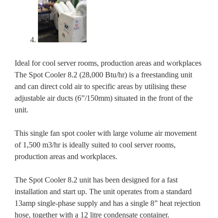
Ideal for cool server rooms, production areas and workplaces
The Spot Cooler 8.2 (28,000 Btu/hr) is a freestanding unit
and can direct cold air to specific areas by utilising these
adjustable air ducts (6”/150mm) situated in the front of the
unit.
This single fan spot cooler with large volume air movement
of 1,500 m3/hr is ideally suited to cool server rooms,
production areas and workplaces.
The Spot Cooler 8.2 unit has been designed for a fast
installation and start up. The unit operates from a standard
13amp single-phase supply and has a single 8” heat rejection
hose, together with a 12 litre condensate container.