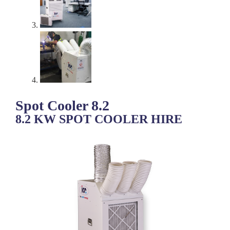
Spot Cooler 8.2
8.2 KW SPOT COOLER HIRE