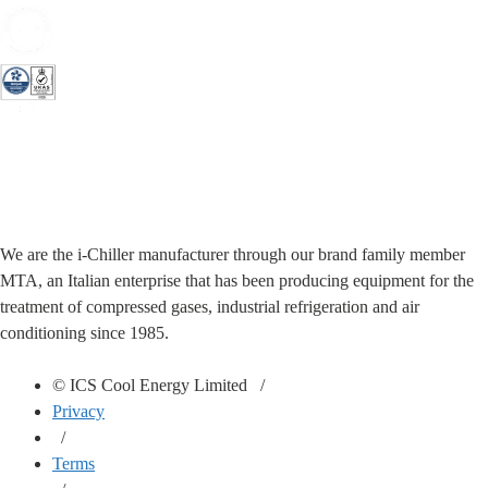
We are the i-Chiller manufacturer through our brand family member
MTA, an Italian enterprise that has been producing equipment for the
treatment of compressed gases, industrial refrigeration and air
conditioning since 1985.
© ICS Cool Energy Limited /
Privacy
/
Terms