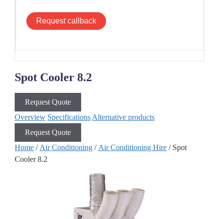
Request callback
Spot Cooler 8.2
Request Quote
Overview
Specifications
Alternative products
Request Quote
Home
/
Air Conditioning
/
Air Conditioning Hire
/ Spot
Cooler 8.2