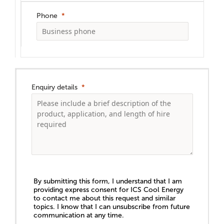
Phone
Enquiry details
By submitting this form, I understand that I am
providing express consent for ICS Cool Energy
to contact me about this request and similar
topics. I know that I can unsubscribe from future
communication at any time.