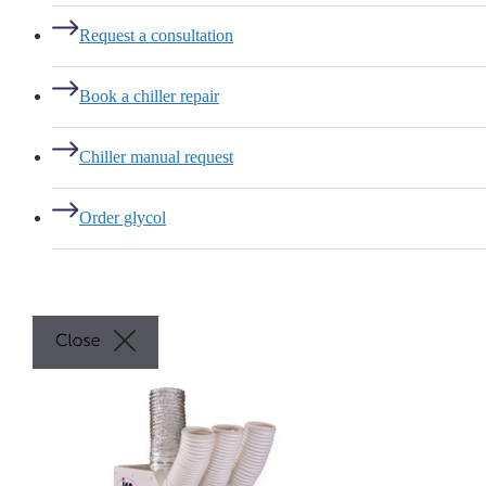
Request a consultation
Book a chiller repair
Chiller manual request
Order glycol