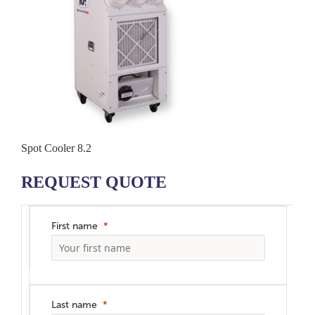
Spot Cooler 8.2
REQUEST QUOTE
First name
Last name