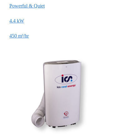
Powerful & Quiet
Larg
4.4 kW
7.3
450 m³/hr
1,45