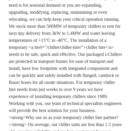
need is for seasonal demand or you are expanding,
upgrading, modifying, replacing, maintaining or even
relocating, we can help keep your critical operation running.
We stock more than 500MW of temporary chillers to rent for
next day delivery from 3kW to 1.4MW and water leaving
temperatures of +15°C to -40°C. The installation of a
temporary <a href="/chiller/chiller-hire/">chiller hire</a>
needs to be safe, quick and effective. Our packaged i-Chillers
are protected in transport frames for ease of transport and
install, have low footprints with integrated components and
can be quickly and safely installed with flanged, camlock or
Bauer hoses for all onsite situations. For temporary chiller
hire needs from just weeks to over 9 years we have
experience of installing temporary chillers since 1989.
Working with you, our team of technical specialists engineers
will provide the best solution for your business.
<strong>Why use us as your temporary chiller hire partner?
</strong> On average, our chiller units are less than 1.5 years