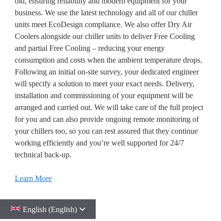
old, ensuring reliability and modern equipment for your
business. We use the latest technology and all of our chiller
units meet EcoDesign compliance. We also offer Dry Air
Coolers alongside our chiller units to deliver Free Cooling
and partial Free Cooling – reducing your energy
consumption and costs when the ambient temperature drops.
Following an initial on-site survey, your dedicated engineer
will specify a solution to meet your exact needs. Delivery,
installation and commissioning of your equipment will be
arranged and carried out. We will take care of the full project
for you and can also provide ongoing remote monitoring of
your chillers too, so you can rest assured that they continue
working efficiently and you’re well supported for 24/7
technical back-up.
Learn More
English (English)