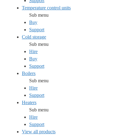
Support
Temperature control units
Sub menu
Buy
Support
Cold storage
Sub menu
Hire
Buy
Support
Boilers
Sub menu
Hire
Support
Heaters
Sub menu
Hire
Support
View all products