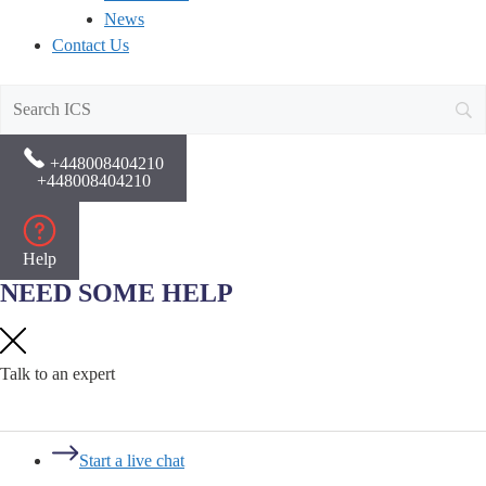
News
Contact Us
+448008404210
+448008404210
Help
NEED SOME HELP
Talk to an expert
Start a live chat