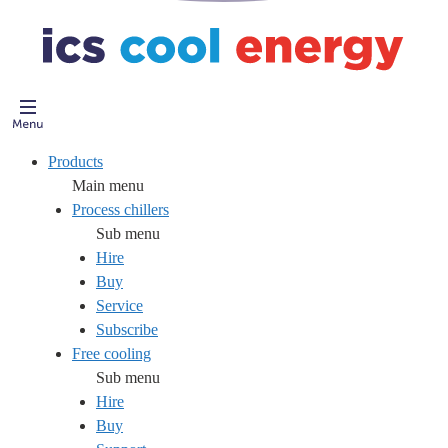
Products
Main menu
Process chillers
Sub menu
Hire
Buy
Service
Subscribe
Free cooling
Sub menu
Hire
Buy