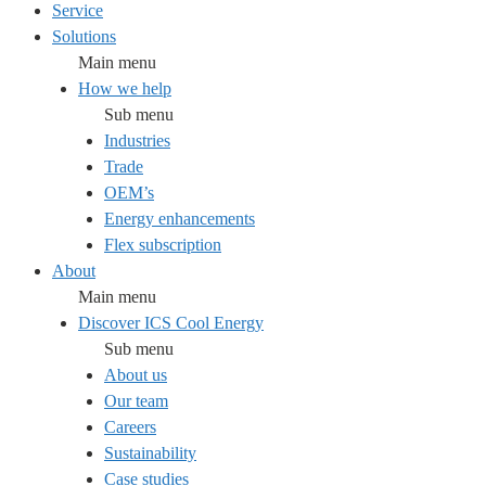
Service
Solutions
Main menu
How we help
Sub menu
Industries
Trade
OEM’s
Energy enhancements
Flex subscription
About
Main menu
Discover ICS Cool Energy
Sub menu
About us
Our team
Careers
Sustainability
Case studies