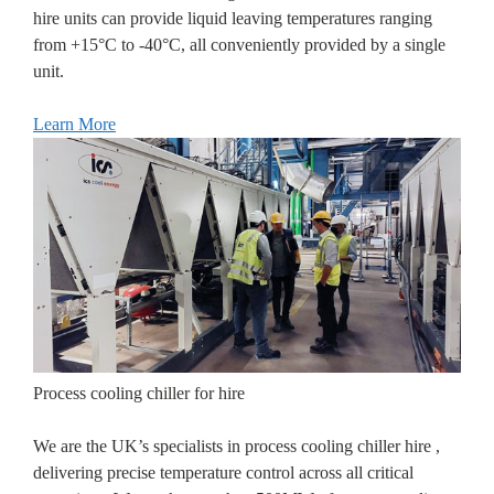
hire units can provide liquid leaving temperatures ranging
from +15°C to -40°C, all conveniently provided by a single
unit.
Learn More
Process cooling chiller for hire
We are the UK’s specialists in process cooling chiller hire ,
delivering precise temperature control across all critical