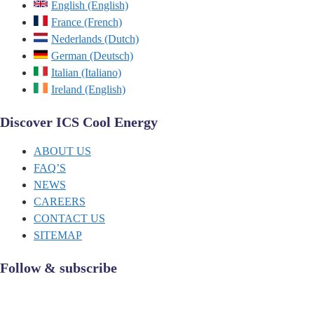
English (English)
France (French)
Nederlands (Dutch)
German (Deutsch)
Italian (Italiano)
Ireland (English)
Discover ICS Cool Energy
ABOUT US
FAQ’S
NEWS
CAREERS
CONTACT US
SITEMAP
Follow & subscribe