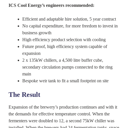
ICS Cool Energy’s engineers recommended:
Efficient and adaptable hire solution, 5 year contract
No capital expenditure, for more freedom to invest in
business growth
High efficiency product selection with cooling
Future proof, high efficiency system capable of
expansion
2 x 135kW chillers, a 4,500 litre buffer cube,
secondary circulation pumps connected to the ring
main
Bespoke weir tank to fit a small footprint on site
The Result
Expansion of the brewery’s production continues and with it
the demands for effective temperature control. When the
fermenters were doubled to 12, a second 75kW chiller was
installed. When the brewery had 24 fermentation tanks, space