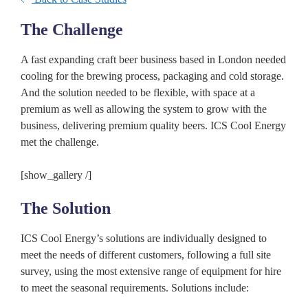
The Challenge
A fast expanding craft beer business based in London needed
cooling for the brewing process, packaging and cold storage.
And the solution needed to be flexible, with space at a
premium as well as allowing the system to grow with the
business, delivering premium quality beers. ICS Cool Energy
met the challenge.
[show_gallery /]
The Solution
ICS Cool Energy’s solutions are individually designed to
meet the needs of different customers, following a full site
survey, using the most extensive range of equipment for hire
to meet the seasonal requirements. Solutions include: