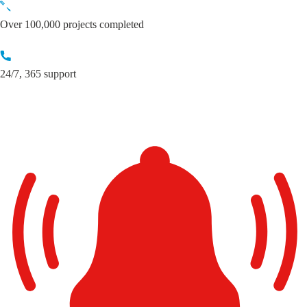
Skip
to
Over 100,000 projects completed
content
24/7, 365 support