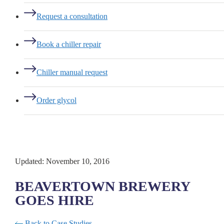
Request a consultation
Book a chiller repair
Chiller manual request
Order glycol
Updated: November 10, 2016
BEAVERTOWN BREWERY
GOES HIRE
Back to Case Studies