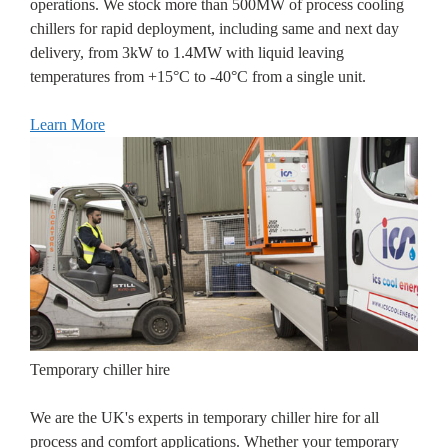
operations. We stock more than 500MW of process cooling
chillers for rapid deployment, including same and next day
delivery, from 3kW to 1.4MW with liquid leaving
temperatures from +15°C to -40°C from a single unit.
Learn More
Temporary chiller hire
We are the UK's experts in temporary chiller hire for all
process and comfort applications. Whether your temporary