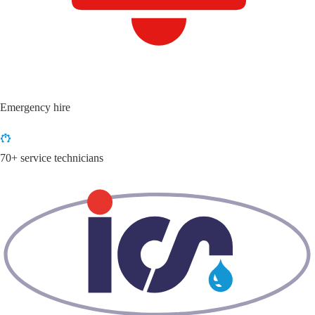
Emergency hire
70+ service technicians