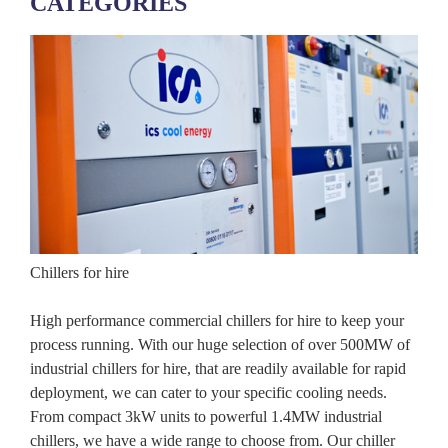
CATEGORIES
Chillers for hire
High performance commercial chillers for hire to keep your
process running. With our huge selection of over 500MW of
industrial chillers for hire, that are readily available for rapid
deployment, we can cater to your specific cooling needs.
From compact 3kW units to powerful 1.4MW industrial
chillers, we have a wide range to choose from. Our chiller