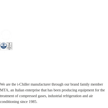
We are the i-Chiller manufacturer through our brand family member
MTA, an Italian enterprise that has been producing equipment for the
treatment of compressed gases, industrial refrigeration and air
conditioning since 1985.