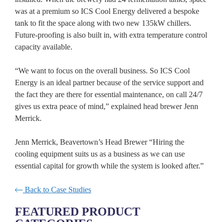
was at a premium so ICS Cool Energy delivered a bespoke
tank to fit the space along with two new 135kW chillers.
Future-proofing is also built in, with extra temperature control
capacity available.
“We want to focus on the overall business. So ICS Cool
Energy is an ideal partner because of the service support and
the fact they are there for essential maintenance, on call 24/7
gives us extra peace of mind,” explained head brewer Jenn
Merrick.
Jenn Merrick, Beavertown’s Head Brewer “Hiring the
cooling equipment suits us as a business as we can use
essential capital for growth while the system is looked after.”
Back to Case Studies
FEATURED PRODUCT