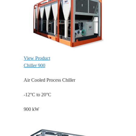
View Product
Chiller 900
Air Cooled Process Chiller
-12°C to 20°C
900 kW