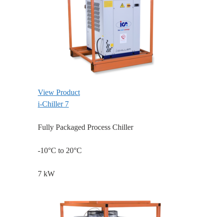
View Product
i-Chiller 7
Fully Packaged Process Chiller
-10°C to 20°C
7 kW