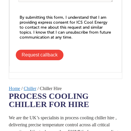
By submitting this form, I understand that I am
providing express consent for ICS Cool Energy
to contact me about this request and similar
topics. I know that I can unsubscribe from future
communication at any time.
Request callback
Home
/
Chiller
/ Chiller Hire
PROCESS COOLING
CHILLER FOR HIRE
We are the UK’s specialists in process cooling chiller hire ,
delivering precise temperature control across all critical