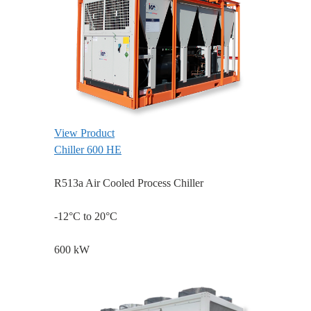
View Product
Chiller 600 HE
R513a Air Cooled Process Chiller
-12°C to 20°C
600 kW