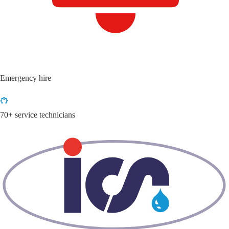
Emergency hire
70+ service technicians