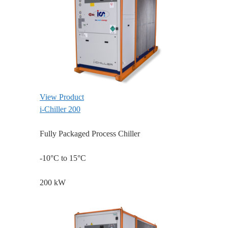
View Product
i-Chiller 200
Fully Packaged Process Chiller
-10°C to 15°C
200 kW