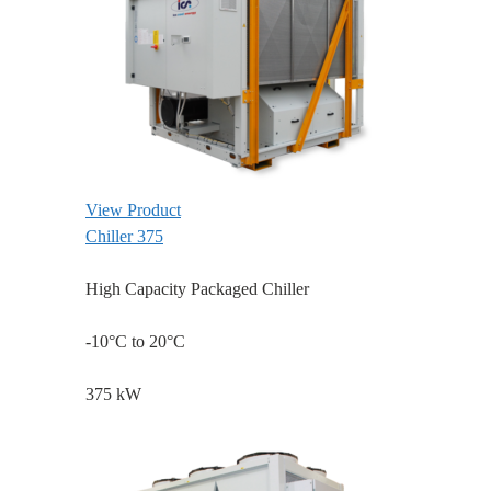
View Product
Chiller 375
High Capacity Packaged Chiller
-10°C to 20°C
375 kW