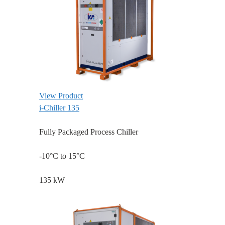
View Product
i-Chiller 135
Fully Packaged Process Chiller
-10°C to 15°C
135 kW