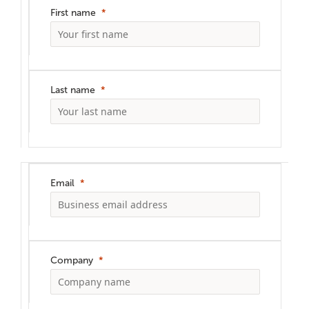
First name
Last name
Email
Company