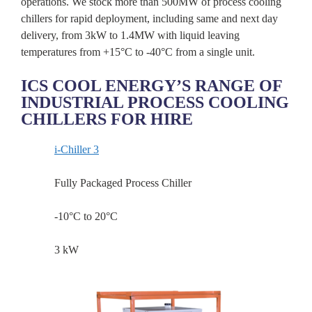
operations. We stock more than 500MW of process cooling
chillers for rapid deployment, including same and next day
delivery, from 3kW to 1.4MW with liquid leaving
temperatures from +15°C to -40°C from a single unit.
ICS COOL ENERGY’S RANGE OF
INDUSTRIAL PROCESS COOLING
CHILLERS FOR HIRE
i-Chiller 3
Fully Packaged Process Chiller
-10°C to 20°C
3 kW