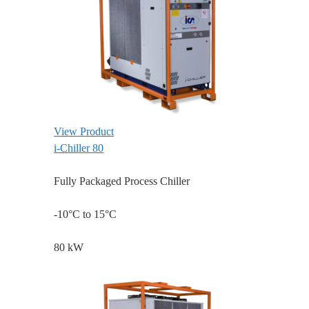
View Product
i-Chiller 80
Fully Packaged Process Chiller
-10°C to 15°C
80 kW