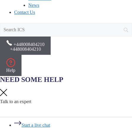
News
Contact Us
+448008404210
+448008404210
Help
NEED SOME HELP
Talk to an expert
Start a live chat