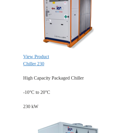
View Product
Chiller 230
High Capacity Packaged Chiller
-10°C to 20°C
230 kW