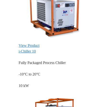
View Product
i-Chiller 10
Fully Packaged Process Chiller
-10°C to 20°C
10 kW