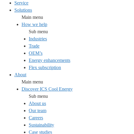
Service
Solutions
Main menu
How we help
Sub menu
Industries
Trade
OEM’s
Energy enhancements
Flex subscription
About
Main menu
Discover ICS Cool Energy
Sub menu
About us
Our team
Careers
Sustainability
Case studies