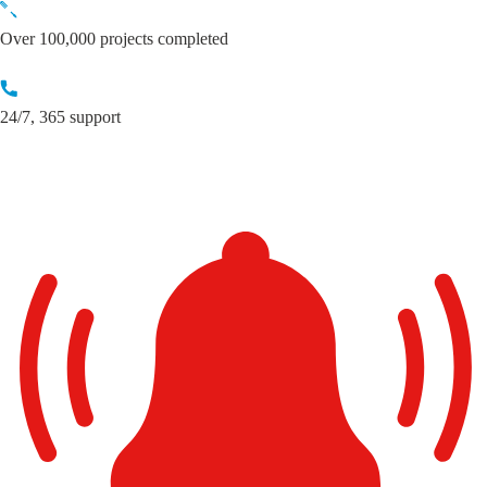
Skip
to
Over 100,000 projects completed
content
24/7, 365 support