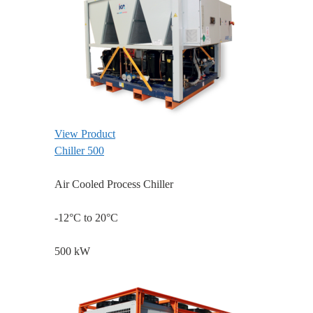
View Product
Chiller 500
Air Cooled Process Chiller
-12°C to 20°C
500 kW