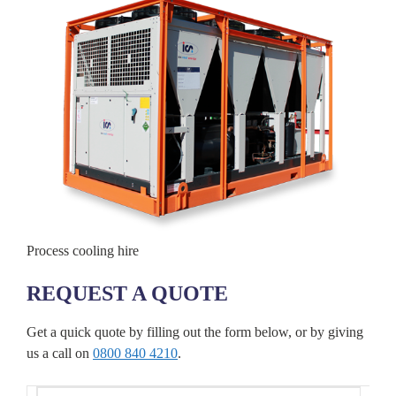
Process cooling hire
REQUEST A QUOTE
Get a quick quote by filling out the form below, or by giving
us a call on
0800 840 4210
.