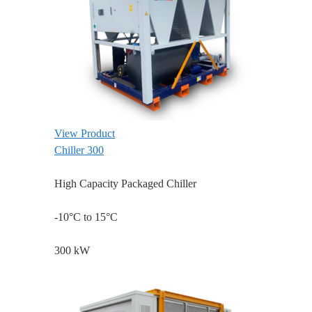
View Product
Chiller 300
High Capacity Packaged Chiller
-10°C to 15°C
300 kW