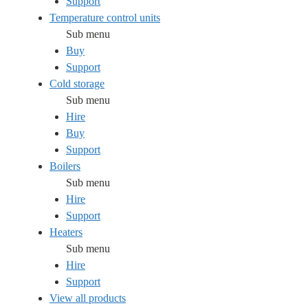
Support
Temperature control units
Sub menu
Buy
Support
Cold storage
Sub menu
Hire
Buy
Support
Boilers
Sub menu
Hire
Support
Heaters
Sub menu
Hire
Support
View all products