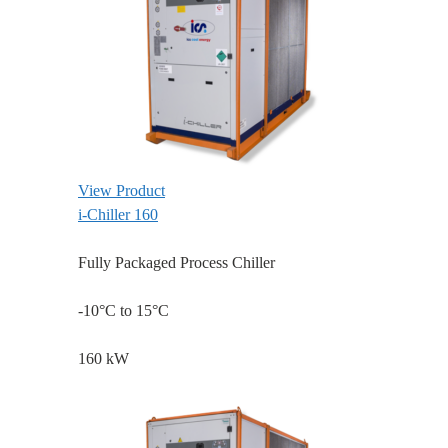
View Product
i-Chiller 160
Fully Packaged Process Chiller
-10°C to 15°C
160 kW