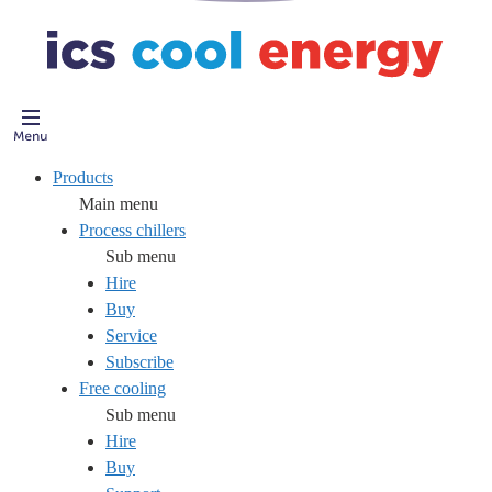
Products
Main menu
Process chillers
Sub menu
Hire
Buy
Service
Subscribe
Free cooling
Sub menu
Hire
Buy