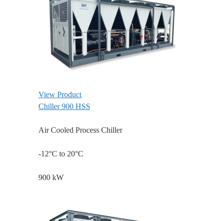
View Product
Chiller 900 HSS
Air Cooled Process Chiller
-12°C to 20°C
900 kW