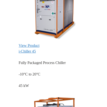
View Product
i-Chiller 45
Fully Packaged Process Chiller
-10°C to 20°C
45 kW