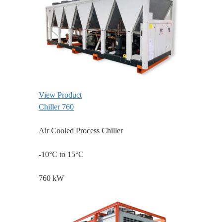
View Product
Chiller 760
Air Cooled Process Chiller
-10°C to 15°C
760 kW