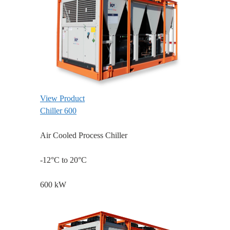
View Product
Chiller 600
Air Cooled Process Chiller
-12°C to 20°C
600 kW