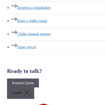
Request a consultation
Book a chiller repair
Chiller manual request
Order glycol
Ready to talk?
Request Quote