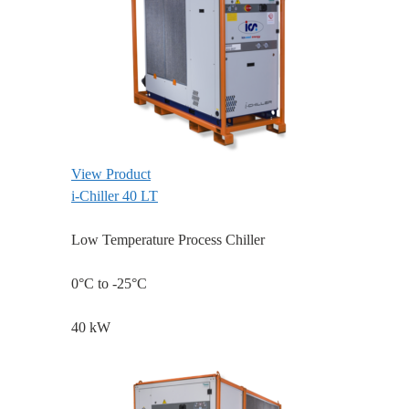
View Product
i-Chiller 40 LT
Low Temperature Process Chiller
0°C to -25°C
40 kW