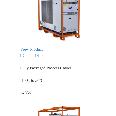
View Product
i-Chiller 14
Fully Packaged Process Chiller
-10°C to 20°C
14 kW