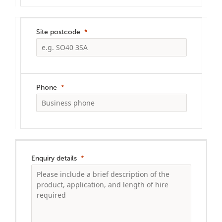
Site postcode
Phone
Enquiry details