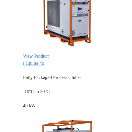
View Product
i-Chiller 40
Fully Packaged Process Chiller
-10°C to 20°C
40 kW