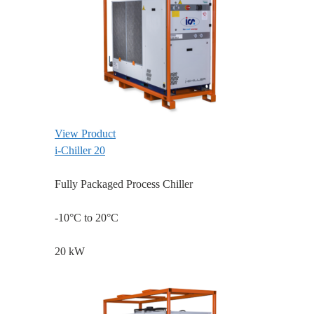
View Product
i-Chiller 20
Fully Packaged Process Chiller
-10°C to 20°C
20 kW