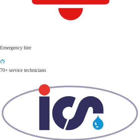
Emergency hire
70+ service technicians