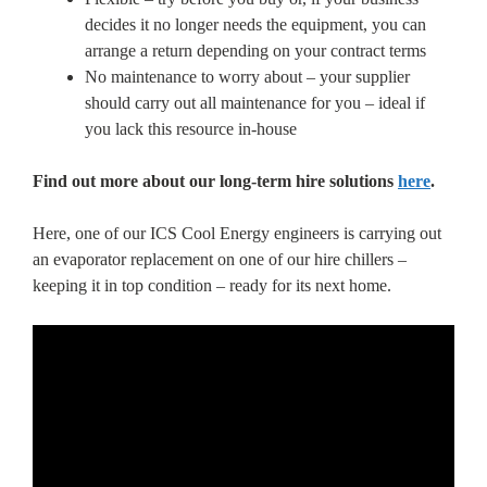
decides it no longer needs the equipment, you can
arrange a return depending on your contract terms
No maintenance to worry about – your supplier
should carry out all maintenance for you – ideal if
you lack this resource in-house
Find out more about our long-term hire solutions
here
.
Here, one of our ICS Cool Energy engineers is carrying out
an evaporator replacement on one of our hire chillers –
keeping it in top condition – ready for its next home.