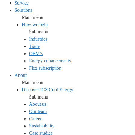
Service
Solutions
Main menu
How we help
Sub menu
Industries
Trade
OEM’s
Energy enhancements
Flex subscription
About
Main menu
Discover ICS Cool Energy
Sub menu
About us
Our team
Careers
Sustainability
Case studies