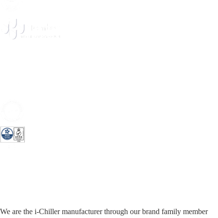
We are the i-Chiller manufacturer through our brand family member