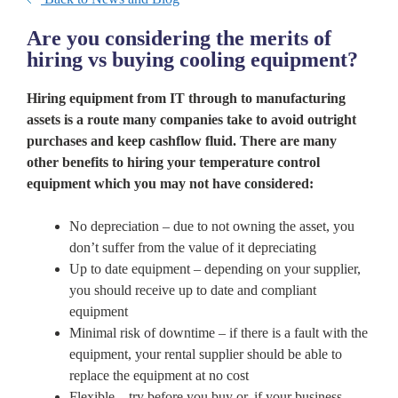
Are you considering the merits of
hiring vs buying cooling equipment?
Hiring equipment from IT through to manufacturing
assets is a route many companies take to avoid outright
purchases and keep cashflow fluid. There are many
other benefits to hiring your temperature control
equipment which you may not have considered:
No depreciation – due to not owning the asset, you
don’t suffer from the value of it depreciating
Up to date equipment – depending on your supplier,
you should receive up to date and compliant
equipment
Minimal risk of downtime – if there is a fault with the
equipment, your rental supplier should be able to
replace the equipment at no cost
Flexible – try before you buy or, if your business