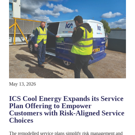
May 13, 2026
ICS Cool Energy Expands its Service
Plan Offering to Empower
Customers with Risk-Aligned Service
Choices
The remodelled service plans simplify risk management and