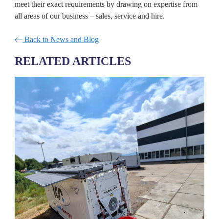
meet their exact requirements by drawing on expertise from
all areas of our business – sales, service and hire.
Back to News and Blog
RELATED ARTICLES