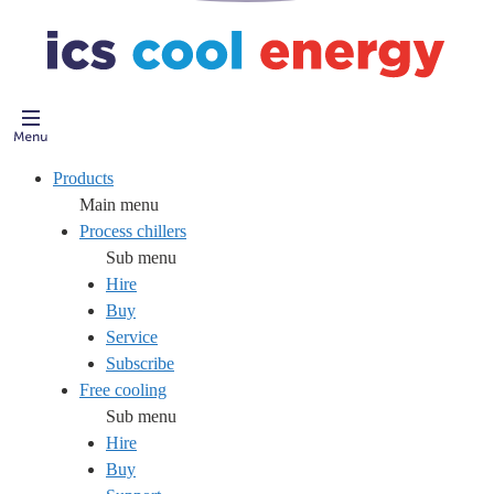
Products
Main menu
Process chillers
Sub menu
Hire
Buy
Service
Subscribe
Free cooling
Sub menu
Hire
Buy