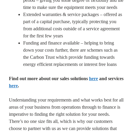
period – giving you some degree of flexibility and the
time to make sure the equipment meets your needs
Extended warranties & service packages – offered as
part of a capital purchase, typically protecting you
from additional costs outside of a service agreement
for the first few years
Funding and finance available – helping to bring
down your costs further, there are schemes such as
the Carbon Trust which provide funding towards
energy efficient replacements or interest free loans
Find out more about our sales solutions
here
and services
here
.
Understanding your requirements and what works best for all
areas of your business from operations through to finance is
imperative to finding the right solution for your needs.
There’s no one size fits all, which is why our customers
choose to partner with us as we can provide solutions that