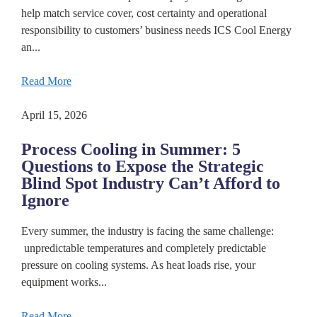
help match service cover, cost certainty and operational
responsibility to customers’ business needs ICS Cool Energy
an...
Read More
April 15, 2026
Process Cooling in Summer: 5
Questions to Expose the Strategic
Blind Spot Industry Can’t Afford to
Ignore
Every summer, the industry is facing the same challenge:
unpredictable temperatures and completely predictable
pressure on cooling systems. As heat loads rise, your
equipment works...
Read More