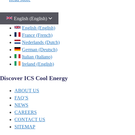
English (English)
English (English)
France (French)
Nederlands (Dutch)
German (Deutsch)
Italian (Italiano)
Ireland (English)
Discover ICS Cool Energy
ABOUT US
FAQ’S
NEWS
CAREERS
CONTACT US
SITEMAP