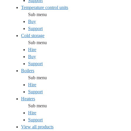
Support
Temperature control units
Sub menu
Buy
Support
Cold storage
Sub menu
Hire
Buy
Support
Boilers
Sub menu
Hire
Support
Heaters
Sub menu
Hire
Support
View all products