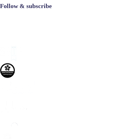
Follow & subscribe