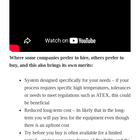
Where some companies prefer to hire, others prefer to
buy, and this also brings its own merits:
System designed specifically for your needs – if your
process requires specific high temperatures, tolerances
or needs to meet regulations such as ATEX, this could
be beneficial
Reduced long-term cost – its likely that in the long-
term you will pay less for the equipment even though
there is an upfront cost
Try before you buy is often available for a limited