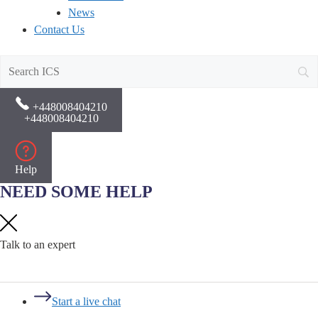
News
Contact Us
+448008404210
+448008404210
Help
NEED SOME HELP
Talk to an expert
Start a live chat