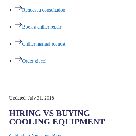
Request a consultation
Book a chiller repair
Chiller manual request
Order glycol
Updated: July 31, 2018
HIRING VS BUYING
COOLING EQUIPMENT
Back to News and Blog