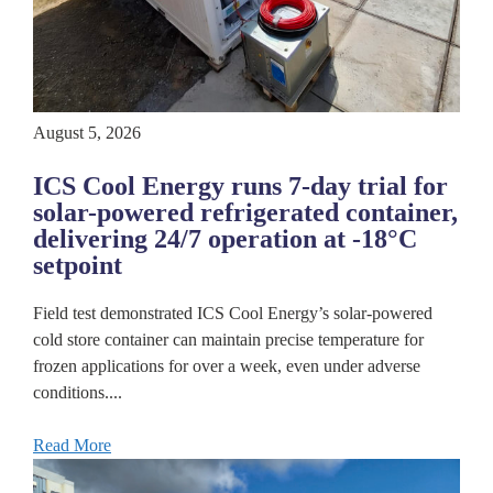
August 5, 2026
ICS Cool Energy runs 7-day trial for
solar-powered refrigerated container,
delivering 24/7 operation at -18°C
setpoint
Field test demonstrated ICS Cool Energy’s solar-powered
cold store container can maintain precise temperature for
frozen applications for over a week, even under adverse
conditions....
Read More