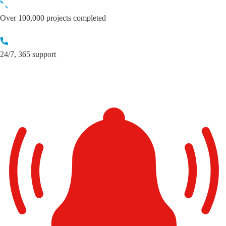
Skip
to
Over 100,000 projects completed
content
24/7, 365 support