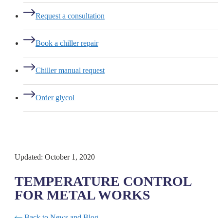
Request a consultation
Book a chiller repair
Chiller manual request
Order glycol
Updated: October 1, 2020
TEMPERATURE CONTROL
FOR METAL WORKS
Back to News and Blog