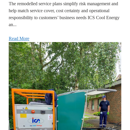
The remodelled service plans simplify risk management and
help match service cover, cost certainty and operational
responsibility to customers’ business needs ICS Cool Energy
an...
Read More