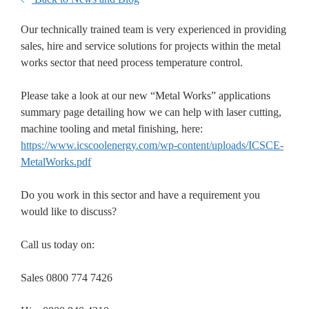
Our technically trained team is very experienced in providing
sales, hire and service solutions for projects within the metal
works sector that need process temperature control.
Please take a look at our new “Metal Works” applications
summary page detailing how we can help with laser cutting,
machine tooling and metal finishing, here:
https://www.icscoolenergy.com/wp-content/uploads/ICSCE-
MetalWorks.pdf
Do you work in this sector and have a requirement you
would like to discuss?
Call us today on:
Sales 0800 774 7426