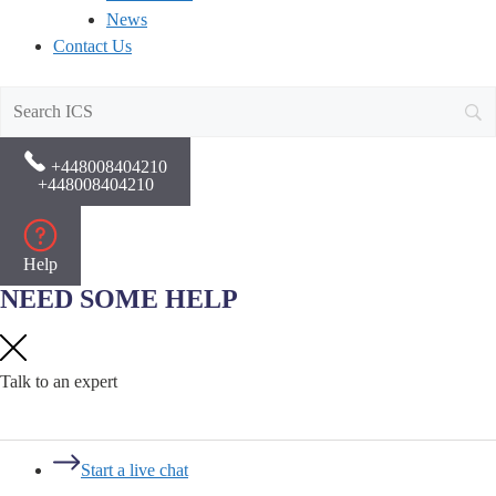
News
Contact Us
+448008404210
+448008404210
Help
NEED SOME HELP
Talk to an expert
Start a live chat