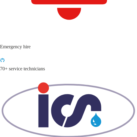
Emergency hire
70+ service technicians