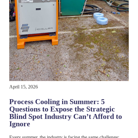
April 15, 2026
Process Cooling in Summer: 5
Questions to Expose the Strategic
Blind Spot Industry Can’t Afford to
Ignore
Every summer, the industry is facing the same challenge: