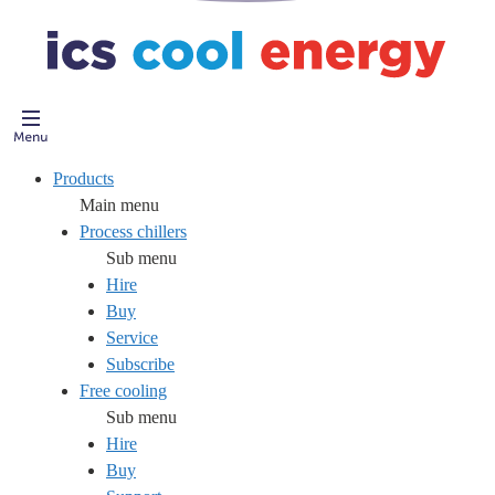
Products
Main menu
Process chillers
Sub menu
Hire
Buy
Service
Subscribe
Free cooling
Sub menu
Hire
Buy