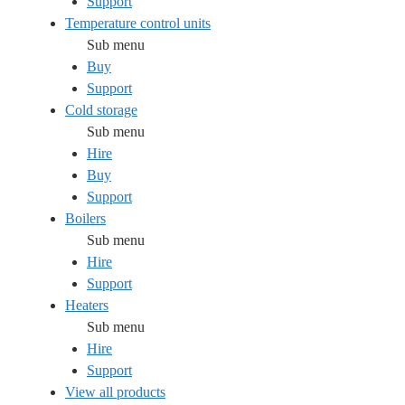
Support
Temperature control units
Sub menu
Buy
Support
Cold storage
Sub menu
Hire
Buy
Support
Boilers
Sub menu
Hire
Support
Heaters
Sub menu
Hire
Support
View all products