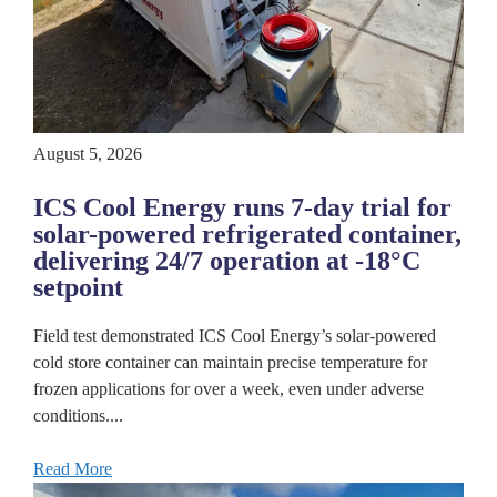
August 5, 2026
ICS Cool Energy runs 7-day trial for
solar-powered refrigerated container,
delivering 24/7 operation at -18°C
setpoint
Field test demonstrated ICS Cool Energy’s solar-powered
cold store container can maintain precise temperature for
frozen applications for over a week, even under adverse
conditions....
Read More