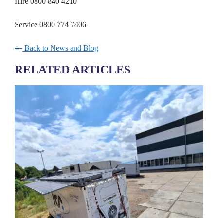
Hire 0800 840 4210
Service 0800 774 7406
Back to News and Blog
RELATED ARTICLES