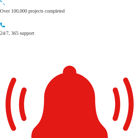
Skip
to
Over 100,000 projects completed
content
24/7, 365 support