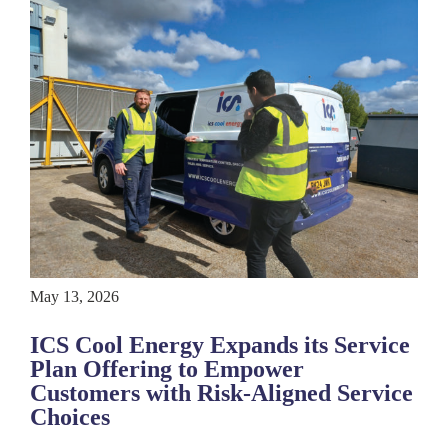
May 13, 2026
ICS Cool Energy Expands its Service
Plan Offering to Empower
Customers with Risk-Aligned Service
Choices