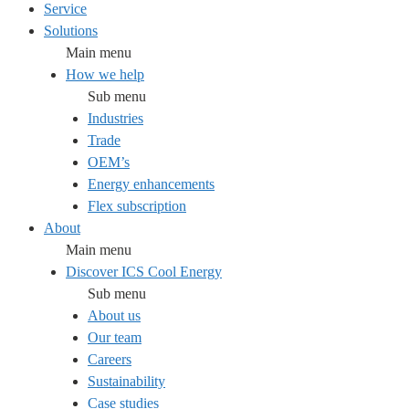
Service
Solutions
Main menu
How we help
Sub menu
Industries
Trade
OEM’s
Energy enhancements
Flex subscription
About
Main menu
Discover ICS Cool Energy
Sub menu
About us
Our team
Careers
Sustainability
Case studies