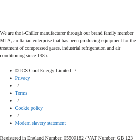
We are the i-Chiller manufacturer through our brand family member
MTA, an Italian enterprise that has been producing equipment for the
treatment of compressed gases, industrial refrigeration and air
conditioning since 1985.
© ICS Cool Energy Limited /
Privacy
/
Terms
/
Cookie policy
/
Modern slavery statement
Registered in England Number: 05509182 / VAT Number: GB 123