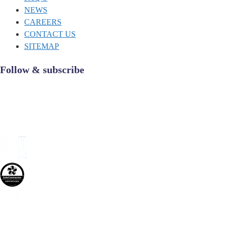
NEWS
CAREERS
CONTACT US
SITEMAP
Follow & subscribe