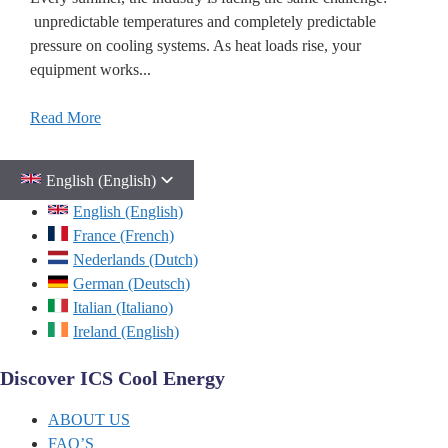
unpredictable temperatures and completely predictable
pressure on cooling systems. As heat loads rise, your
equipment works...
Read More
English (English)
English (English)
France (French)
Nederlands (Dutch)
German (Deutsch)
Italian (Italiano)
Ireland (English)
Discover ICS Cool Energy
ABOUT US
FAQ’S