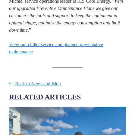
Michie, service operations leader at ICS Cool Energy. “
With
our upgraded Preventive Maintenance Plans we give our
customers the tools and support to keep the equipment in
optimal shape, minimise the energy consumption and limit
downtime
.”
View our chiller service and planned preventative
maintenance
Back to News and Blog
RELATED ARTICLES