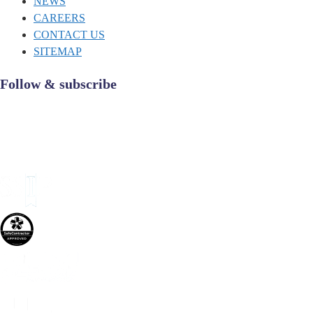
NEWS
CAREERS
CONTACT US
SITEMAP
Follow & subscribe