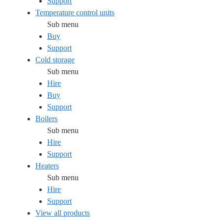
Support
Temperature control units
Sub menu
Buy
Support
Cold storage
Sub menu
Hire
Buy
Support
Boilers
Sub menu
Hire
Support
Heaters
Sub menu
Hire
Support
View all products