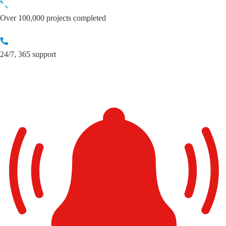
Skip
to
Over 100,000 projects completed
content
24/7, 365 support