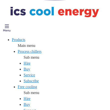
Products
Main menu
Process chillers
Sub menu
Hire
Buy
Service
Subscribe
Free cooling
Sub menu
Hire
Buy