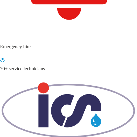
Emergency hire
70+ service technicians