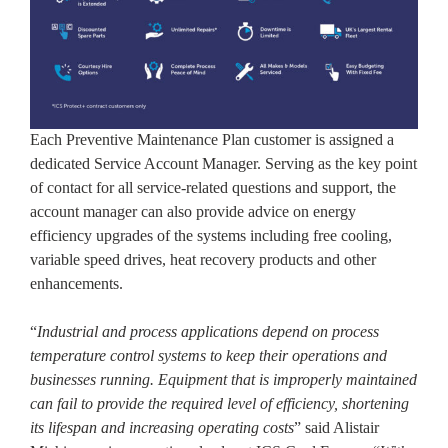
Each Preventive Maintenance Plan customer is assigned a
dedicated Service Account Manager. Serving as the key point
of contact for all service-related questions and support, the
account manager can also provide advice on energy
efficiency upgrades of the systems including free cooling,
variable speed drives, heat recovery products and other
enhancements.
“
Industrial and process applications depend on process
temperature control systems to keep their operations and
businesses running. Equipment that is improperly maintained
can fail to provide the required level of efficiency, shortening
its lifespan and increasing operating costs
” said Alistair