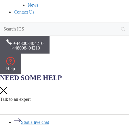
News
Contact Us
+448008404210
+448008404210
Help
NEED SOME HELP
Talk to an expert
Start a live chat