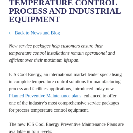
TEMPERATURE CONTROL
PROCESS AND INDUSTRIAL
EQUIPMENT
Back to News and Blog
New service
packages help
customers ensure their
temperature control installations remain operational and
efficient over their maximum lifespan.
ICS Cool Energy, an international market leader specialising
in complete temperature control solutions for manufacturing
process and facilities applications, introduced today new
Planned Preventive Maintenance plans
, enhanced to offer
one of the industry’s most comprehensive service packages
for process temperature control equipment.
The new ICS Cool Energy Preventive Maintenance Plans are
available in four levels: