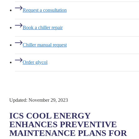
Request a consultation
Book a chiller repair
Chiller manual request
Order glycol
Updated: November 29, 2023
ICS COOL ENERGY
ENHANCES PREVENTIVE
MAINTENANCE PLANS FOR