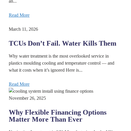
an...
Read More
March 11, 2026
TCUs Don’t Fail. Water Kills Them
Why water treatment is the most overlooked service in
plastics moulding cooling and temperature control — and
what it costs when it’s ignored Here is...
Read More
November 26, 2025
Why Flexible Financing Options
Matter More Than Ever