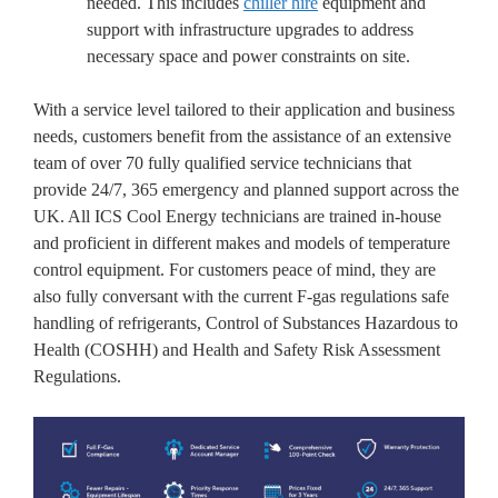
needed. This includes
chiller hire
equipment and
support with infrastructure upgrades to address
necessary space and power constraints on site.
With a service level tailored to their application and business
needs, customers benefit from the assistance of an extensive
team of over 70 fully qualified service technicians that
provide 24/7, 365 emergency and planned support across the
UK. All ICS Cool Energy technicians are trained in-house
and proficient in different makes and models of temperature
control equipment. For customers peace of mind, they are
also fully conversant with the current F-gas regulations safe
handling of refrigerants, Control of Substances Hazardous to
Health (COSHH) and Health and Safety Risk Assessment
Regulations.