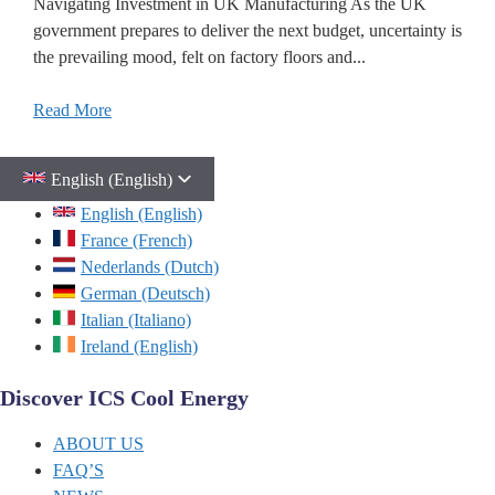
Navigating Investment in UK Manufacturing As the UK
government prepares to deliver the next budget, uncertainty is
the prevailing mood, felt on factory floors and...
Read More
English (English)
English (English)
France (French)
Nederlands (Dutch)
German (Deutsch)
Italian (Italiano)
Ireland (English)
Discover ICS Cool Energy
ABOUT US
FAQ’S