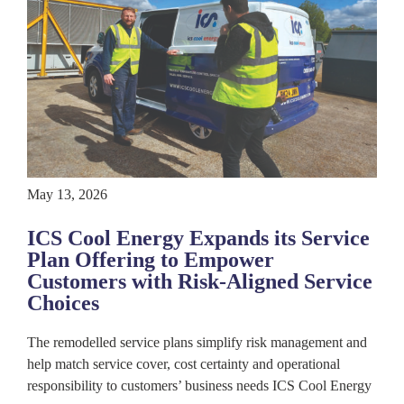
May 13, 2026
ICS Cool Energy Expands its Service
Plan Offering to Empower
Customers with Risk-Aligned Service
Choices
The remodelled service plans simplify risk management and
help match service cover, cost certainty and operational
responsibility to customers’ business needs ICS Cool Energy