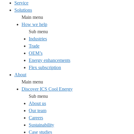
Service
Solutions
Main menu
How we help
Sub menu
Industries
Trade
OEM’s
Energy enhancements
Flex subscription
About
Main menu
Discover ICS Cool Energy
Sub menu
About us
Our team
Careers
Sustainability
Case studies