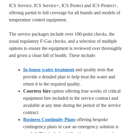
ICS Service, ICS Service+, ICS Protect and ICS Protect+,
offering partial to full coverage for all brands and models of
temperature control equipment.
The service packages include over 100-point checks, the
usual regulatory F-Gas checks, and a selection of multiple
options to ensure the equipment is reviewed over thoroughly
and given a clean bill of health. These include:
In-house water treatment
and quality tests that
provide a detailed plan to help treat the water and
return it to the required quality.
Courtesy hire
option offering four weeks of critical
equipment hire included in the service contract and
available at any time during the period of the service
contract.
Business Continuity Plans
offering bespoke
contingency plans in case an emergency solution is