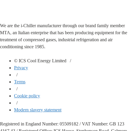
We are the i-Chiller manufacturer through our brand family member
MTA, an Italian enterprise that has been producing equipment for the
treatment of compressed gases, industrial refrigeration and air
conditioning since 1985.
© ICS Cool Energy Limited /
Privacy
/
Terms
/
Cookie policy
/
Modern slavery statement
Registered in England Number: 05509182 / VAT Number: GB 123
4167 43 / Registered Office: ICS House, Stephenson Road, Calmore