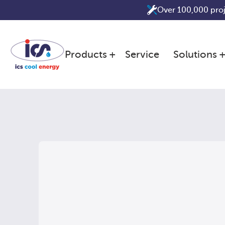
Skip
Over 100,000 pro
to
content
Products
Service
Solutions