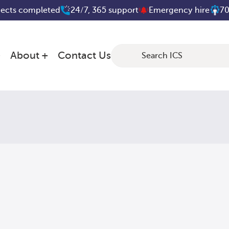
jects completed
24/7, 365 support
Emergency hire
70
About
Contact Us