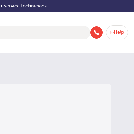
+ service technicians
Help
+4480084042