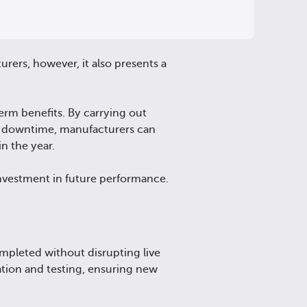
ers, however, it also presents a
erm benefits. By carrying out
d downtime, manufacturers can
in the year.
nvestment in future performance.
mpleted without disrupting live
ation and testing, ensuring new