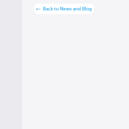
Back to News and Blog