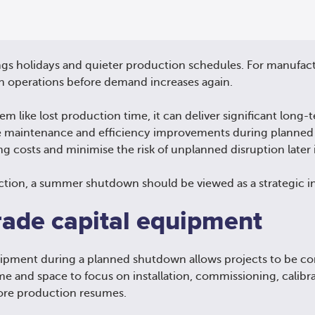
s holidays and quieter production schedules. For manufactur
n operations before demand increases again.
like lost production time, it can deliver significant long-t
e maintenance and efficiency improvements during planne
ng costs and minimise the risk of unplanned disruption later 
ction, a summer shutdown should be viewed as a strategic i
rade capital equipment
quipment during a planned shutdown allows projects to be co
me and space to focus on installation, commissioning, calibr
fore production resumes.