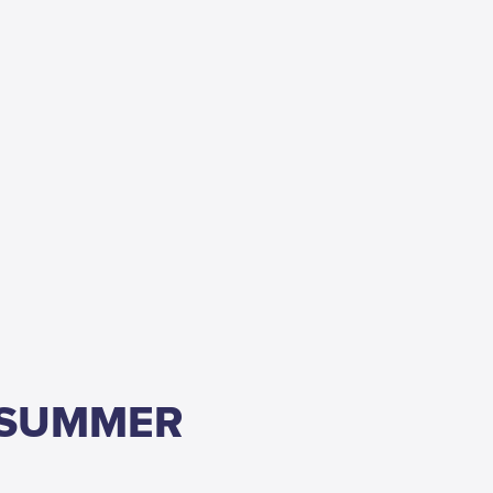
 SUMMER