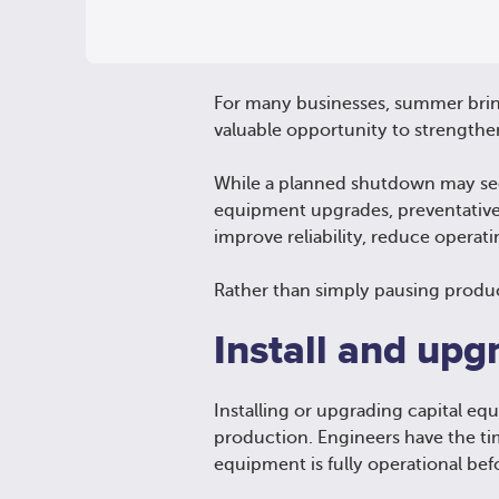
For many businesses, summer bring
valuable opportunity to strengthe
While a planned shutdown may seem 
equipment upgrades, preventativ
improve reliability, reduce operati
Rather than simply pausing produ
Install and upg
Installing or upgrading capital e
production. Engineers have the ti
equipment is fully operational be