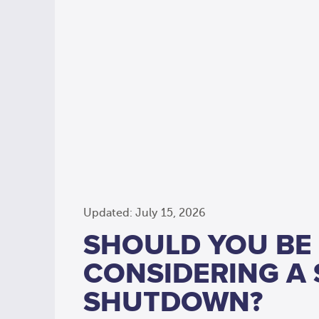
Updated: July 15, 2026
SHOULD YOU BE
CONSIDERING A
SHUTDOWN?