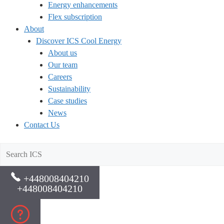
Energy enhancements
Flex subscription
About
Discover ICS Cool Energy
About us
Our team
Careers
Sustainability
Case studies
News
Contact Us
+448008404210
+448008404210