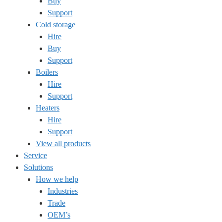
Buy
Support
Cold storage
Hire
Buy
Support
Boilers
Hire
Support
Heaters
Hire
Support
View all products
Service
Solutions
How we help
Industries
Trade
OEM’s