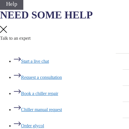
Help
NEED SOME HELP
Talk to an expert
Start a live chat
Request a consultation
Book a chiller repair
Chiller manual request
Order glycol