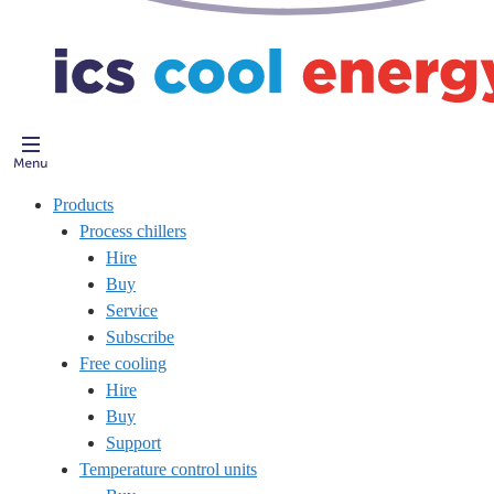
Products
Process chillers
Hire
Buy
Service
Subscribe
Free cooling
Hire
Buy
Support
Temperature control units