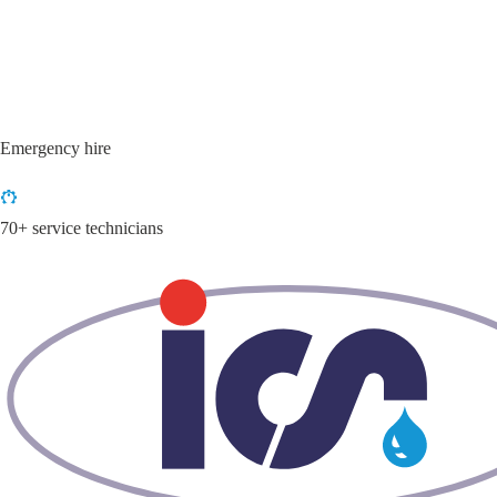
Emergency hire
70+ service technicians