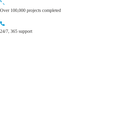
Skip
to
Over 100,000 projects completed
content
24/7, 365 support