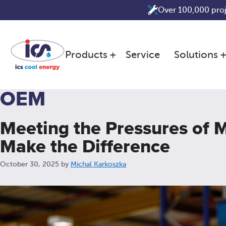
Skip
Over 100,000 pro
to
content
Products
Service
Solutions
OEM
Meeting the Pressures of
Make the Difference
October 30, 2025
by
Michal Karkoszka