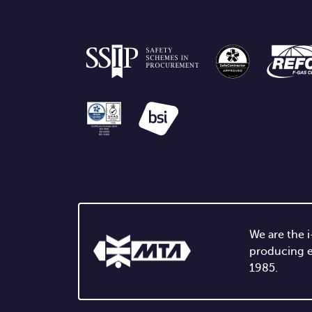
We are the 
producing e
1985.