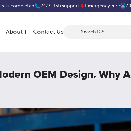
jects completed
24/7, 365 support
Emergency hire
70
About
Contact Us
 Modern OEM Design. Why A