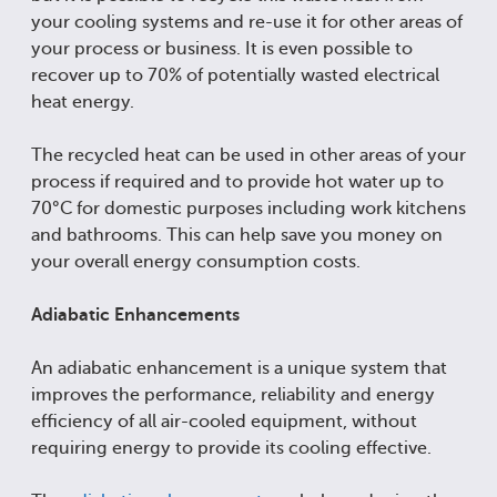
your cooling systems and re-use it for other areas of
your process or business. It is even possible to
recover up to 70% of potentially wasted electrical
heat energy.
The recycled heat can be used in other areas of your
process if required and to provide hot water up to
70°C for domestic purposes including work kitchens
and bathrooms. This can help save you money on
your overall energy consumption costs.
Adiabatic Enhancements
An adiabatic enhancement is a unique system that
improves the performance, reliability and energy
efficiency of all air-cooled equipment, without
requiring energy to provide its cooling effective.