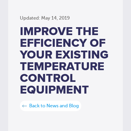
Updated: May 14, 2019
IMPROVE THE
EFFICIENCY OF
YOUR EXISTING
TEMPERATURE
CONTROL
EQUIPMENT
Back to News and Blog