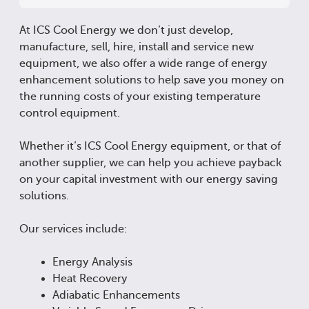
At ICS Cool Energy we don’t just develop,
manufacture, sell, hire, install and service new
equipment, we also offer a wide range of energy
enhancement solutions to help save you money on
the running costs of your existing temperature
control equipment.
Whether it’s ICS Cool Energy equipment, or that of
another supplier, we can help you achieve payback
on your capital investment with our energy saving
solutions.
Our services include:
Energy Analysis
Heat Recovery
Adiabatic Enhancements