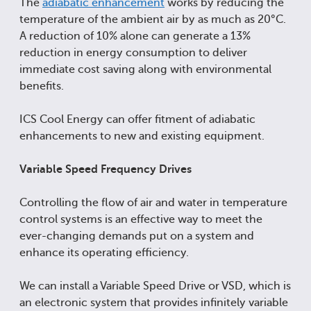
The
adiabatic enhancement
works by reducing the
temperature of the ambient air by as much as 20°C.
A reduction of 10% alone can generate a 13%
reduction in energy consumption to deliver
immediate cost saving along with environmental
benefits.
ICS Cool Energy can offer fitment of adiabatic
enhancements to new and existing equipment.
Variable Speed Frequency Drives
Controlling the flow of air and water in temperature
control systems is an effective way to meet the
ever-changing demands put on a system and
enhance its operating efficiency.
We can install a Variable Speed Drive or VSD, which is
an electronic system that provides infinitely variable