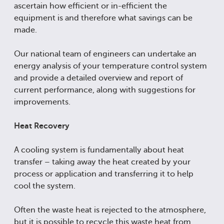
ascertain how efficient or in-efficient the
equipment is and therefore what savings can be
made.
Our national team of engineers can undertake an
energy analysis of your temperature control system
and provide a detailed overview and report of
current performance, along with suggestions for
improvements.
Heat Recovery
A cooling system is fundamentally about heat
transfer – taking away the heat created by your
process or application and transferring it to help
cool the system.
Often the waste heat is rejected to the atmosphere,
but it is possible to recycle this waste heat from