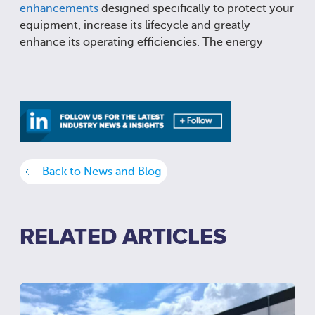
enhancements
designed specifically to protect your
equipment, increase its lifecycle and greatly
enhance its operating efficiencies. The energy
Back to News and Blog
RELATED ARTICLES