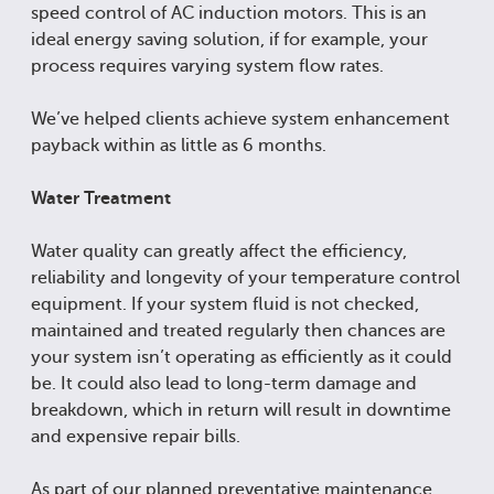
speed control of AC induction motors. This is an
ideal energy saving solution, if for example, your
process requires varying system flow rates.
We’ve helped clients achieve system enhancement
payback within as little as 6 months.
Water Treatment
Water quality can greatly affect the efficiency,
reliability and longevity of your temperature control
equipment. If your system fluid is not checked,
maintained and treated regularly then chances are
your system isn’t operating as efficiently as it could
be. It could also lead to long-term damage and
breakdown, which in return will result in downtime
and expensive repair bills.
As part of our planned preventative maintenance