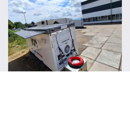
August 5, 2026
ICS Cool Energy runs 7-day trial for
solar-powered refrigerated
container, delivering 24/7
operation at -18°C setpoint