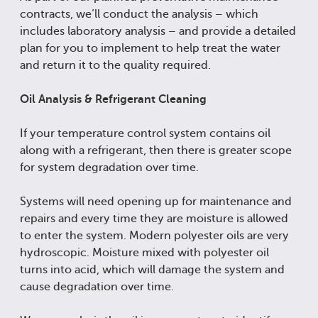
contracts, we’ll conduct the analysis – which
includes laboratory analysis – and provide a detailed
plan for you to implement to help treat the water
and return it to the quality required.
Oil Analysis & Refrigerant Cleaning
If your temperature control system contains oil
along with a refrigerant, then there is greater scope
for system degradation over time.
Systems will need opening up for maintenance and
repairs and every time they are moisture is allowed
to enter the system. Modern polyester oils are very
hydroscopic. Moisture mixed with polyester oil
turns into acid, which will damage the system and
cause degradation over time.