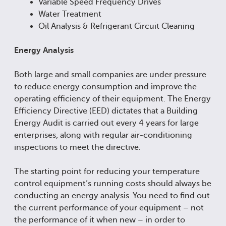
Variable Speed Frequency Drives
Water Treatment
Oil Analysis & Refrigerant Circuit Cleaning
Energy Analysis
Both large and small companies are under pressure
to reduce energy consumption and improve the
operating efficiency of their equipment. The Energy
Efficiency Directive (EED) dictates that a Building
Energy Audit is carried out every 4 years for large
enterprises, along with regular air-conditioning
inspections to meet the directive.
The starting point for reducing your temperature
control equipment’s running costs should always be
conducting an energy analysis. You need to find out
the current performance of your equipment – not
the performance of it when new – in order to