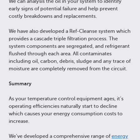
We can analysis the oil in your system to identify
early signs of potential failure and help prevent
costly breakdowns and replacements.
We have also developed a Ref-Cleanse system which
provides a cascade triple filtration process. The
system components are segregated, and refrigerant
flushed through each area. All contaminates
including oil, carbon, debris, sludge and any trace of
moisture are completely removed from the circuit.
Summary
As your temperature control equipment ages, it’s
operating efficiencies naturally start to decline
which causes your energy consumption costs to
increase.
We’ve developed a comprehensive range of
energy