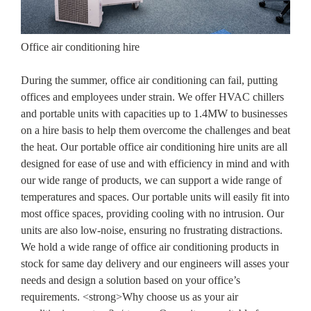
Office air conditioning hire
During the summer, office air conditioning can fail, putting
offices and employees under strain. We offer HVAC chillers
and portable units with capacities up to 1.4MW to businesses
on a hire basis to help them overcome the challenges and beat
the heat. Our portable office air conditioning hire units are all
designed for ease of use and with efficiency in mind and with
our wide range of products, we can support a wide range of
temperatures and spaces. Our portable units will easily fit into
most office spaces, providing cooling with no intrusion. Our
units are also low-noise, ensuring no frustrating distractions.
We hold a wide range of office air conditioning products in
stock for same day delivery and our engineers will asses your
needs and design a solution based on your office’s
requirements. <strong>Why choose us as your air