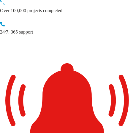
Skip
to
Over 100,000 projects completed
content
24/7, 365 support