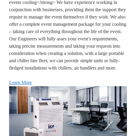
events cooling</strong> We have experience working in
conjunction with businesses, providing them the support they
require to manage the event themselves if they wish. We also
offer a complete event management package for your cooling
– taking care of everything throughout the life of the event.
Our Engineers will fully asses your event’s requirements,
taking precise measurements and taking your requests into
consideration when creating a solution, with a large portable
and chiller hire fleet, we can provide simple units or fully-
fledged installations with chillers, air handlers and more.
Learn More