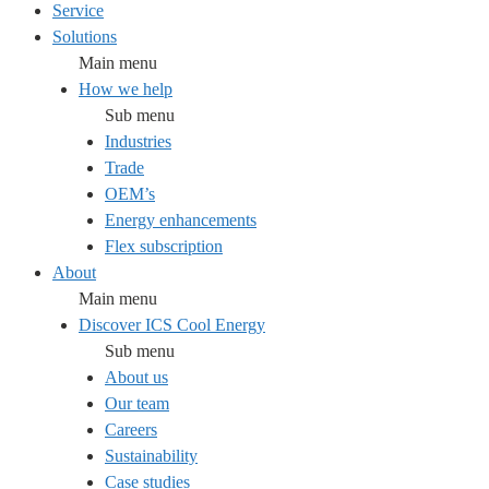
Service
Solutions
Main menu
How we help
Sub menu
Industries
Trade
OEM’s
Energy enhancements
Flex subscription
About
Main menu
Discover ICS Cool Energy
Sub menu
About us
Our team
Careers
Sustainability
Case studies