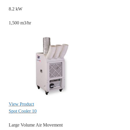
8.2 kW
1,500 m3/hr
View Product
Spot Cooler 10
Large Volume Air Movement