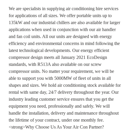
We are specialists in supplying air conditioning hire services
for applications of all sizes. We offer portable units up to
135kW and our industrial chillers are also available for larger
applications when used in conjunction with our air handler
and fan coil units. All our units are designed with energy
efficiency and environmental concerns in mind following the
latest technological developments. Our energy efficient
compressor design meets all January 2021 EcoDesign
standards, with R513A also available on our screw
compressor units. No matter your requirement, we will be
able to support you with 5000MW of fleet of units in all
shapes and sizes. We hold air conditioning stock available for
rental with same day, 24/7 delivery throughout the year. Our
industry leading customer service ensures that you get the
equipment you need, professionally and safely. We will
handle the installation, delivery and maintenance throughout
the lifetime of your contract, under one monthly fee.
<strong>Why Choose Us As Your Air Con Partner?