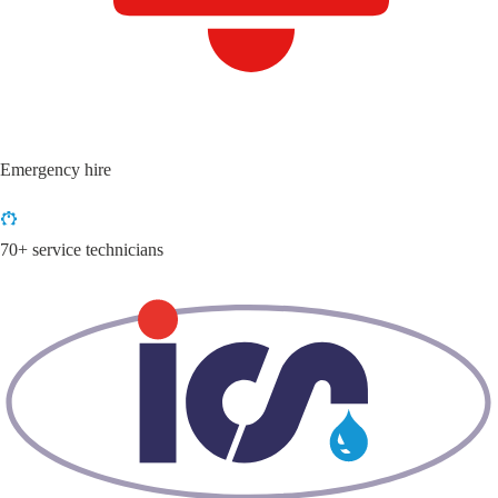
Emergency hire
70+ service technicians