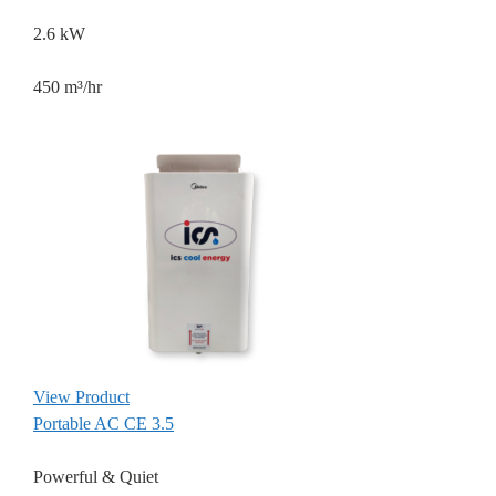
2.6 kW
450 m³/hr
View Product
Portable AC CE 3.5
Powerful & Quiet