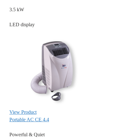
3.5 kW
LED display
View Product
Portable AC CE 4.4
Powerful & Quiet