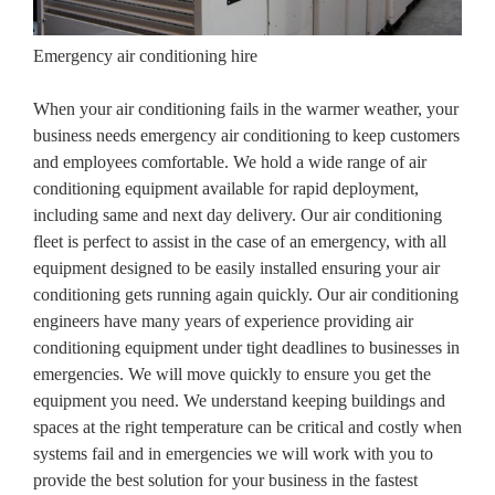
Emergency air conditioning hire
When your air conditioning fails in the warmer weather, your
business needs emergency air conditioning to keep customers
and employees comfortable. We hold a wide range of air
conditioning equipment available for rapid deployment,
including same and next day delivery. Our air conditioning
fleet is perfect to assist in the case of an emergency, with all
equipment designed to be easily installed ensuring your air
conditioning gets running again quickly. Our air conditioning
engineers have many years of experience providing air
conditioning equipment under tight deadlines to businesses in
emergencies. We will move quickly to ensure you get the
equipment you need. We understand keeping buildings and
spaces at the right temperature can be critical and costly when
systems fail and in emergencies we will work with you to
provide the best solution for your business in the fastest