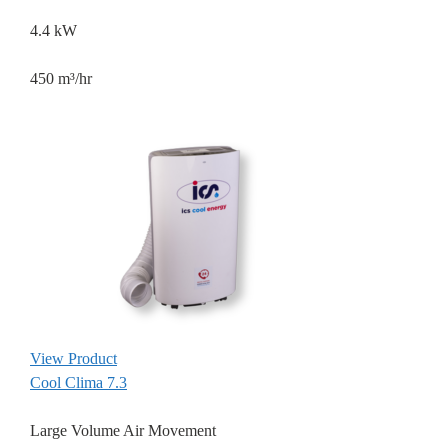
4.4 kW
450 m³/hr
View Product
Cool Clima 7.3
Large Volume Air Movement