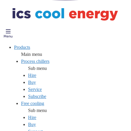
Products
Main menu
Process chillers
Sub menu
Hire
Buy
Service
Subscribe
Free cooling
Sub menu
Hire
Buy