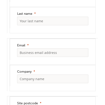
Last name
Email
Company
Site postcode