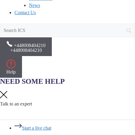
News
Contact Us
+448008404210
+448008404210
Help
NEED SOME HELP
Talk to an expert
Start a live chat