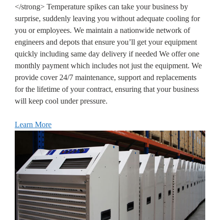
</strong> Temperature spikes can take your business by
surprise, suddenly leaving you without adequate cooling for
you or employees. We maintain a nationwide network of
engineers and depots that ensure you’ll get your equipment
quickly including same day delivery if needed We offer one
monthly payment which includes not just the equipment. We
provide cover 24/7 maintenance, support and replacements
for the lifetime of your contract, ensuring that your business
will keep cool under pressure.
Learn More