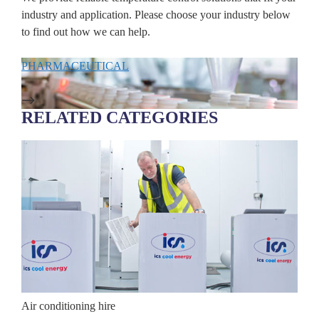
industry and application. Please choose your industry below
to find out how we can help.
PHARMACEUTICAL
DAT
RELATED CATEGORIES
Air conditioning hire