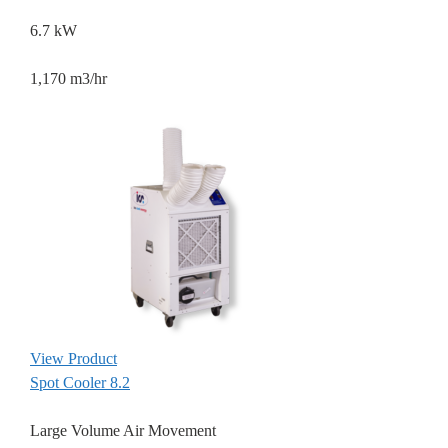
6.7 kW
1,170 m3/hr
View Product
Spot Cooler 8.2
Large Volume Air Movement