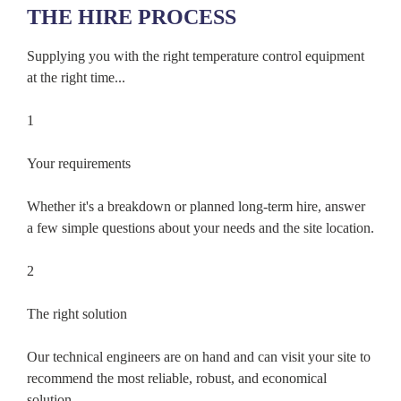
THE HIRE PROCESS
Supplying you with the right temperature control equipment
at the right time...
1
Your requirements
Whether it's a breakdown or planned long-term hire, answer
a few simple questions about your needs and the site location.
2
The right solution
Our technical engineers are on hand and can visit your site to
recommend the most reliable, robust, and economical
solution.