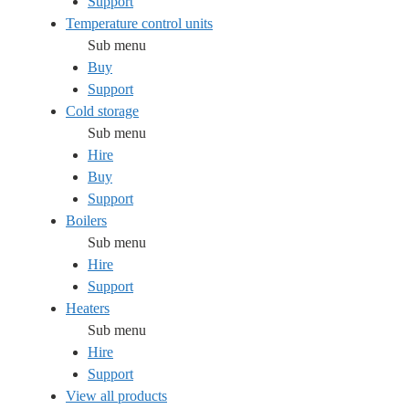
Support
Temperature control units
Sub menu
Buy
Support
Cold storage
Sub menu
Hire
Buy
Support
Boilers
Sub menu
Hire
Support
Heaters
Sub menu
Hire
Support
View all products