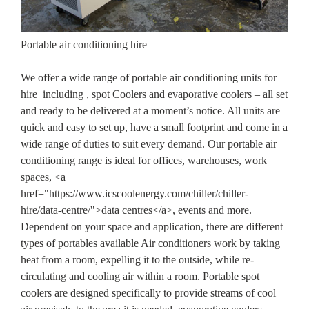
Portable air conditioning hire
We offer a wide range of portable air conditioning units for
hire including , spot Coolers and evaporative coolers – all set
and ready to be delivered at a moment’s notice. All units are
quick and easy to set up, have a small footprint and come in a
wide range of duties to suit every demand. Our portable air
conditioning range is ideal for offices, warehouses, work
spaces, <a
href="https://www.icscoolenergy.com/chiller/chiller-
hire/data-centre/">data centres</a>, events and more.
Dependent on your space and application, there are different
types of portables available Air conditioners work by taking
heat from a room, expelling it to the outside, while re-
circulating and cooling air within a room. Portable spot
coolers are designed specifically to provide streams of cool