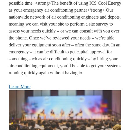
possible time. <strong>The benefit of using ICS Cool Energy
as your emergency air conditioning partner</strong> Our
nationwide network of air conditioning engineers and depots,
meaning we can visit your site to perform a site survey to
assess your needs quickly – or we can consult with you over
the phone. Once we’ve reviewed your needs – we’re able
deliver your equipment soon after – often the same day. In an
emergency – it can be difficult to get capital approval for
something such as air conditioning quickly – by hiring your
air conditioning equipment, you’ll be able to get your systems
running quickly again without having to
Learn More