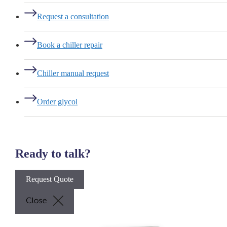
Request a consultation
Book a chiller repair
Chiller manual request
Order glycol
Ready to talk?
Request Quote