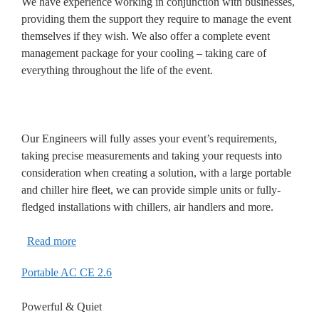
We have experience working in conjunction with businesses,
providing them the support they require to manage the event
themselves if they wish. We also offer a complete event
management package for your cooling – taking care of
everything throughout the life of the event.
Our Engineers will fully asses your event’s requirements,
taking precise measurements and taking your requests into
consideration when creating a solution, with a large portable
and chiller hire fleet, we can provide simple units or fully-
fledged installations with chillers, air handlers and more.
Read more
Portable AC CE 2.6
Powerful & Quiet