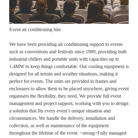
Event air conditioning hire
We have been providing air conditioning support to events
such as conventions and festivals since 1989, providing both
industrial chillers and portable units with capacities up to
1.4MW to keep things comfortable. Our cooling equipment is
designed for all terrain and weather situations, making it
perfect for events. The units are provided in frames and
enclosures to allow them to be placed anywhere, giving event
organisers the flexibility, they need. We provide full event
management and project support, working with you to design
a solution that fits every event’s unique situation and
circumstances. We handle the delivery, installation and
collection, as well as maintenance of the equipment
throughout the lifetime of the event. <strong>Fully managed