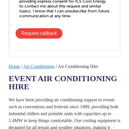
providing express consent for ICS Cool Energy
to contact me about this request and similar
topics. I know that I can unsubscribe from future
communication at any time.
Request callback
Home
/
Air Conditioning
/ Air Conditioning Hire
EVENT AIR CONDITIONING
HIRE
We have been providing air conditioning support to events
such as conventions and festivals since 1989, providing both
industrial chillers and portable units with capacities up to
1.4MW to keep things comfortable. Our cooling equipment is
designed for all terrain and weather situations, making it