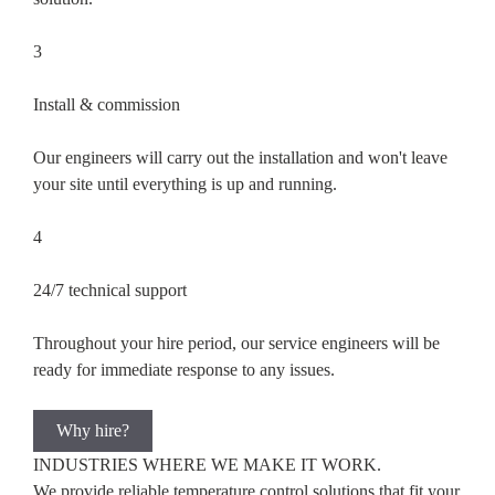
3
Install & commission
Our engineers will carry out the installation and won't leave
your site until everything is up and running.
4
24/7 technical support
Throughout your hire period, our service engineers will be
ready for immediate response to any issues.
Why hire?
INDUSTRIES WHERE WE
MAKE IT WORK.
We provide reliable temperature control solutions that fit your