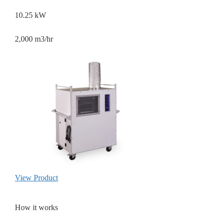
10.25 kW
2,000 m3/hr
View Product
How it works