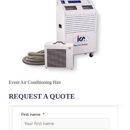
Event Air Conditioning Hire
REQUEST A QUOTE
First name