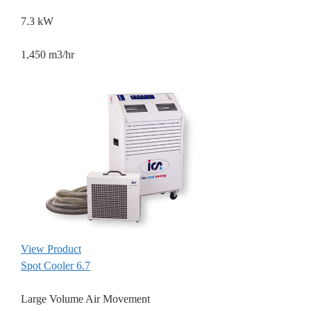
7.3 kW
1,450 m3/hr
View Product
Spot Cooler 6.7
Large Volume Air Movement