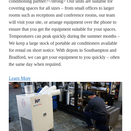
conditioning partner?</strong> Our units are suitable for
covering spaces for all sizes – from small offices to larger
rooms such as receptions and conference rooms, our team
will visit your site, or arrange equipment over the phone to
ensure that you get the equipment suitable for your spaces.
Temperatures can peak quickly during the summer months –
We keep a large stock of portable air conditioners available
for rental on short notice. With depots in Southampton and
Bradford, we can get your equipment to you quickly – often
the same day when required.
Learn More