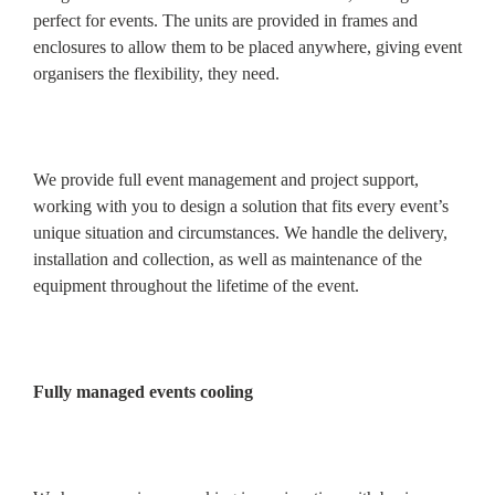
perfect for events. The units are provided in frames and
enclosures to allow them to be placed anywhere, giving event
organisers the flexibility, they need.
We provide full event management and project support,
working with you to design a solution that fits every event’s
unique situation and circumstances. We handle the delivery,
installation and collection, as well as maintenance of the
equipment throughout the lifetime of the event.
Fully managed events cooling