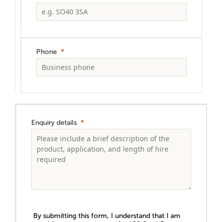
Phone
Enquiry details
By submitting this form, I understand that I am